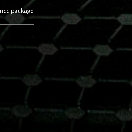
nance package