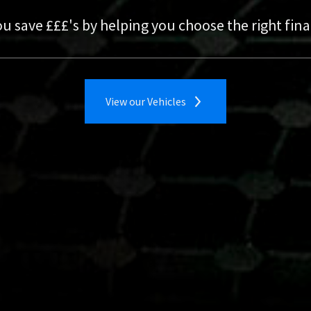
ust a click away
nst your new one
ou save £££'s by helping you choose the right fi
View our Vehicles