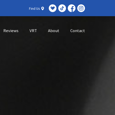
Find Us
Reviews
VRT
About
Contact