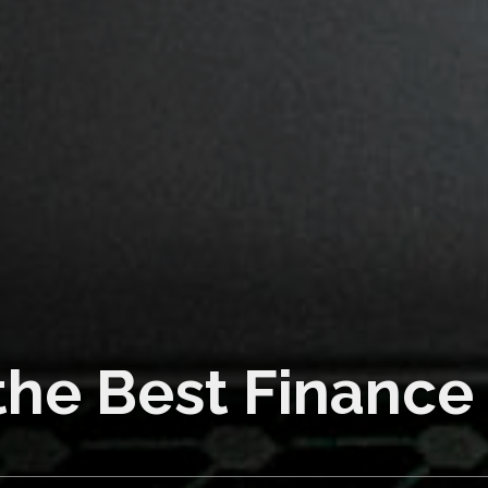
od!
 No Problem!
the Best Finance