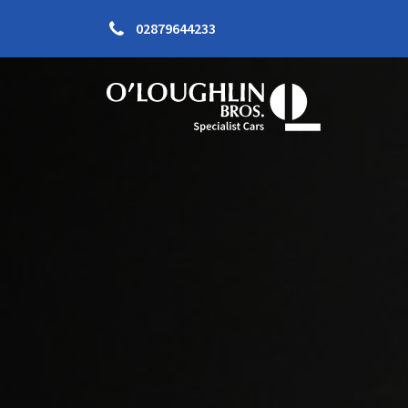
02879644233