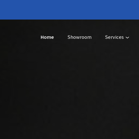
Home
Showroom
Services