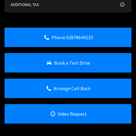
ADDITIONAL TAX
Phone 02879644233
Book a Test Drive
Arrange Call Back
Video Request