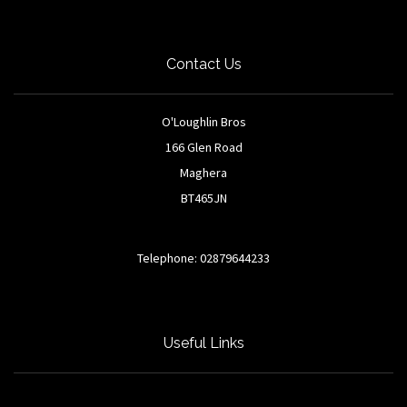
Contact Us
O'Loughlin Bros
166 Glen Road
Maghera
BT465JN
Telephone: 02879644233
Useful Links