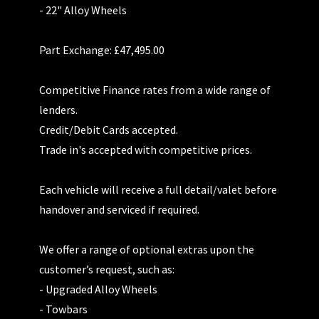
- 22" Alloy Wheels
Part Exchange: £47,495.00
Competitive Finance rates from a wide range of
lenders.
Credit/Debit Cards accepted.
Trade in's accepted with competitive prices.
Each vehicle will receive a full detail/valet before
handover and serviced if required.
We offer a range of optional extras upon the
customer’s request, such as:
- Upgraded Alloy Wheels
- Towbars