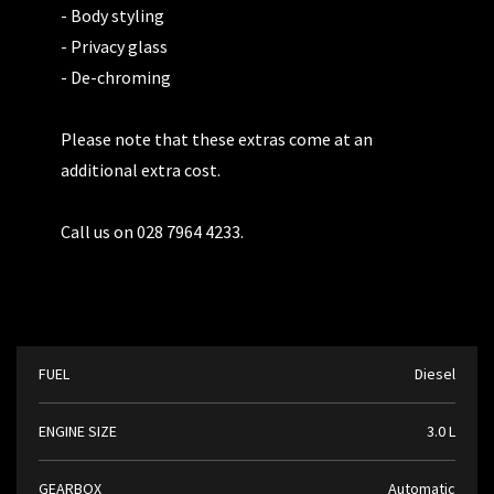
- Body styling
- Privacy glass
- De-chroming
Please note that these extras come at an
additional extra cost.
Call us on 028 7964 4233.
FUEL
Diesel
ENGINE SIZE
3.0 L
GEARBOX
Automatic