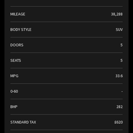
MILEAGE
38,288
BODY STYLE
SUV
DOORS
5
SEATS
5
MPG
33.6
0-60
-
BHP
282
STANDARD TAX
£620