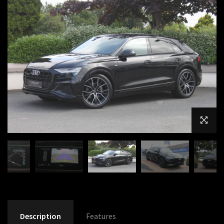
Description
Features