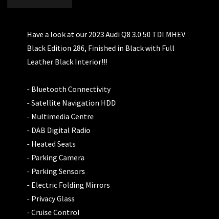
Have a look at our 2023 Audi Q8 3.0 50 TDI MHEV
Black Edition 286, Finished in Black with Full
Leather Black Interior!!!
- Bluetooth Connectivity
- Satellite Navigation HDD
- Multimedia Centre
- DAB Digital Radio
- Heated Seats
- Parking Camera
- Parking Sensors
- Electric Folding Mirrors
- Privacy Glass
- Cruise Control