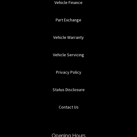
Vehicle Finance
Part Exchange
Vehicle Warranty
Vehicle Servicing
Privacy Policy
Status Disclosure
Contact Us
Opening Hours