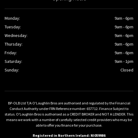
Monday:
9am - 6pm
Tuesday:
9am - 6pm
Wednesday:
9am - 6pm
Thursday:
9am - 6pm
Friday:
9am - 6pm
Saturday:
9am - 1pm
Sunday:
Closed
BP-OLB Ltd T/A O'Loughlin Bros are authorised and regulated by the Financial
Conduct Authority under FRN Reference number: 657712. Finance Subject to
status. O'Loughlin Bros is authorised as a CREDIT BROKER and NOT A LENDER. This
means we work with a number of carefully selected credit providers who may be
able to offer you finance for your purchase.
Registered in Northern Ireland: NI059986