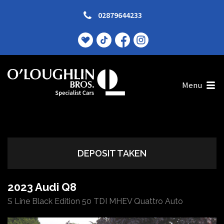
02879644233
Menu
DEPOSIT TAKEN
2023 Audi Q8
S Line Black Edition 50 TDI MHEV Quattro Auto