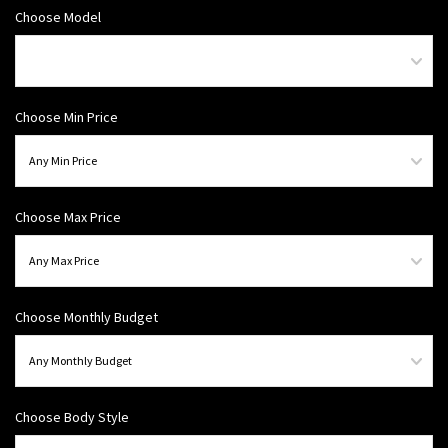
Choose Model
Choose Min Price
Choose Max Price
Choose Monthly Budget
Choose Body Style