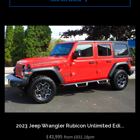
2023 Jeep Wrangler Rubicon Unlimited Edi...
£43,995
from £831.18pm