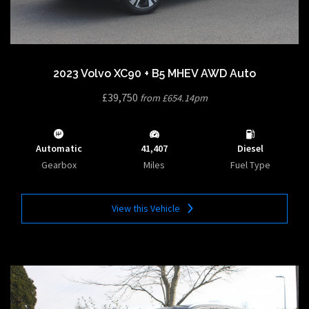
2023 Volvo XC90 + B5 MHEV AWD Auto
£39,750
from £654.14pm
Automatic
41,407
Diesel
Gearbox
Miles
Fuel Type
View this Vehicle