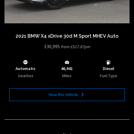
2021 BMW X4 xDrive 30d M Sport MHEV Auto
£30,995
from £517.87pm
Automatic
46,941
Diesel
Gearbox
Miles
Fuel Type
View this Vehicle