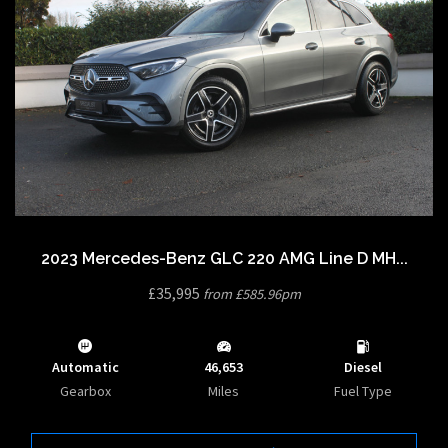
2023 Mercedes-Benz GLC 220 AMG Line D MH...
£35,995
from £585.96pm
Automatic
46,653
Diesel
Gearbox
Miles
Fuel Type