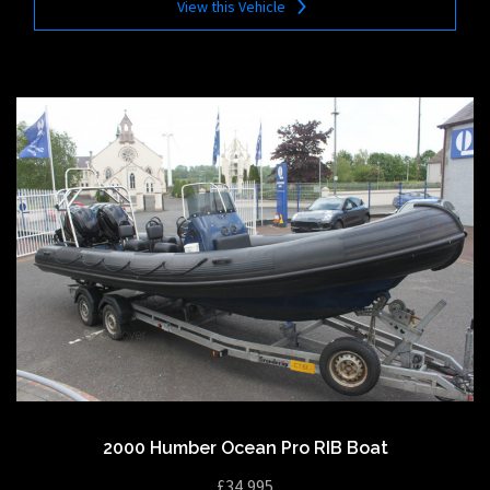
View this Vehicle
2000 Humber Ocean Pro RIB Boat
£34,995