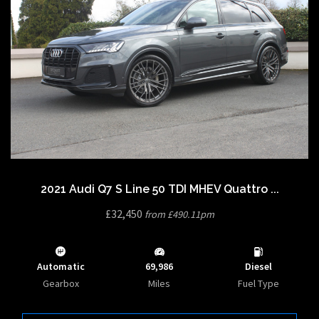
2021 Audi Q7 S Line 50 TDI MHEV Quattro ...
£32,450
from £490.11pm
Automatic
69,986
Diesel
Gearbox
Miles
Fuel Type