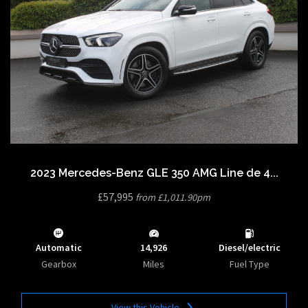
2023 Mercedes-Benz GLE 350 AMG Line de 4...
£57,995
from £1,011.90pm
Automatic
14,926
Diesel/electric
Gearbox
Miles
Fuel Type
View this Vehicle