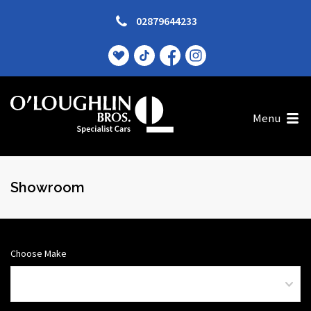
02879644233
Menu
Showroom
Choose Make