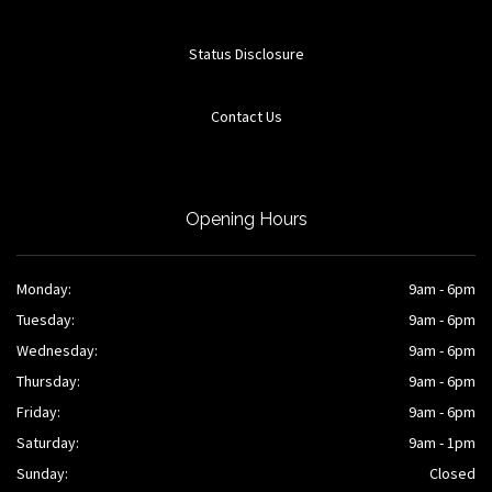
Status Disclosure
Contact Us
Opening Hours
Monday:
9am - 6pm
Tuesday:
9am - 6pm
Wednesday:
9am - 6pm
Thursday:
9am - 6pm
Friday:
9am - 6pm
Saturday:
9am - 1pm
Sunday:
Closed