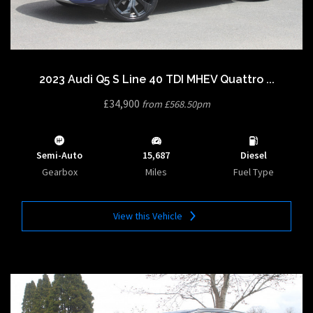
2023 Audi Q5 S Line 40 TDI MHEV Quattro ...
£34,900
from £568.50pm
Semi-Auto
15,687
Diesel
Gearbox
Miles
Fuel Type
View this Vehicle