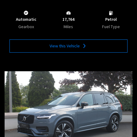
Automatic
17,764
Petrol
Gearbox
Miles
Fuel Type
View this Vehicle