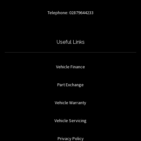
Telephone: 02879644233
Useful Links
Vehicle Finance
Part Exchange
Vehicle Warranty
Vehicle Servicing
Privacy Policy