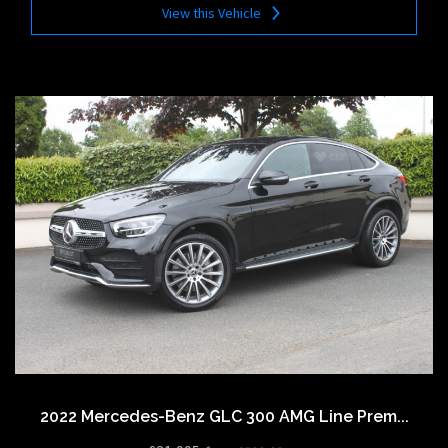
View this Vehicle
2022 Mercedes-Benz GLC 300 AMG Line Prem...