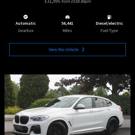
£31,995
from £538.88pm
Automatic
56,441
Diesel/electric
Gearbox
Miles
Fuel Type
View this Vehicle