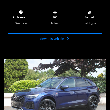
Automatic
106
Petrol
Gearbox
Miles
Fuel Type
View this Vehicle