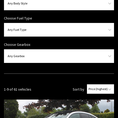
Choose Fuel Type
Choose Gearbox
1-9 of 61 vehicles
Sort by