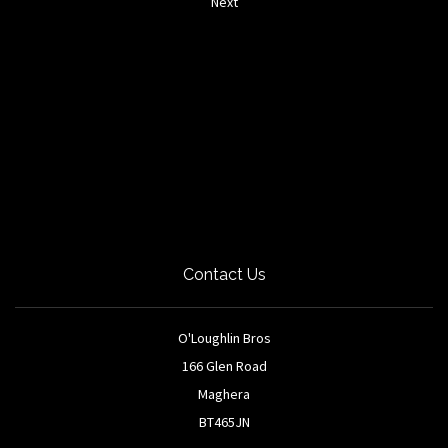
Next
Contact Us
O'Loughlin Bros
166 Glen Road
Maghera
BT465JN