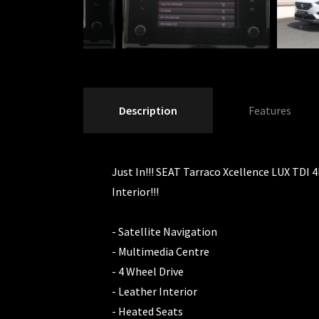
Description
Features
Just In!!! SEAT Tarraco Xcellence LUX TDI 4
Interior!!!
- Satellite Navigation
- Multimedia Centre
- 4 Wheel Drive
- Leather Interior
- Heated Seats