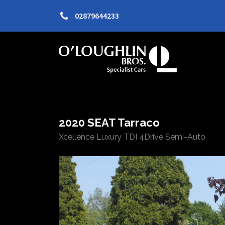
02879644233
2020 SEAT Tarraco
Xcellence Luxury TDI 4Drive Semi-Auto