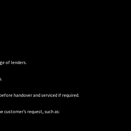
ge of lenders.
s.
 before handover and serviced if required.
he customer’s request, such as: