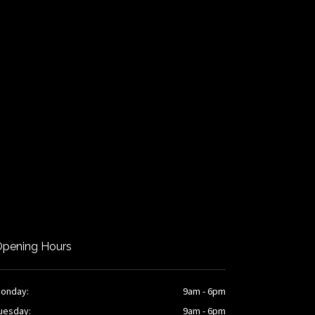
pening Hours
onday:
9am - 6pm
uesday:
9am - 6pm