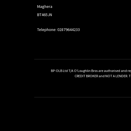
Maghera
BT465JN
Telephone: 02879644233
BP-OLB Ltd T/A O'Loughlin Bros are authorised and re
CREDIT BROKER and NOT A LENDER. This