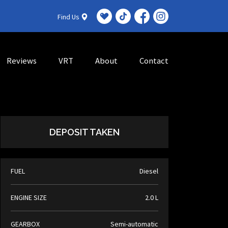
Find Us
Reviews
VRT
About
Contact
DEPOSIT TAKEN
FUEL
Diesel
ENGINE SIZE
2.0 L
GEARBOX
Semi-automatic