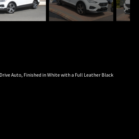
Drive Auto, Finished in White with a Full Leather Black