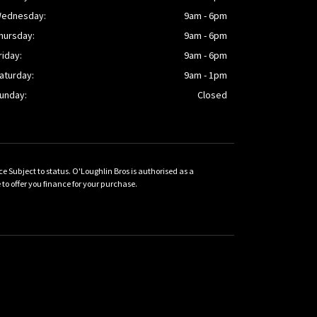
ednesday:
9am - 6pm
hursday:
9am - 6pm
riday:
9am - 6pm
aturday:
9am - 1pm
unday:
Closed
Subject to status. O'Loughlin Bros is authorised as a
 offer you finance for your purchase.