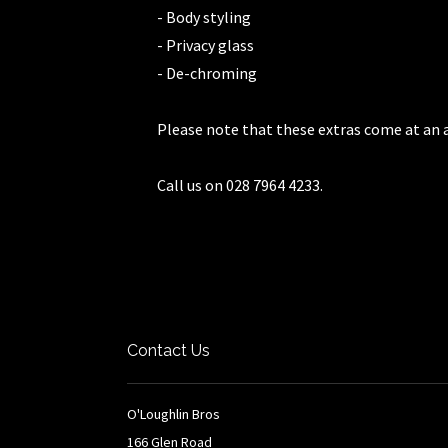
- Body styling
- Privacy glass
- De-chroming
Please note that these extras come at an a
Call us on 028 7964 4233.
Contact Us
O'Loughlin Bros
166 Glen Road