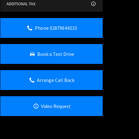
ADDITIONAL TAX
Phone 02879644233
Book a Test Drive
Arrange Call Back
Video Request