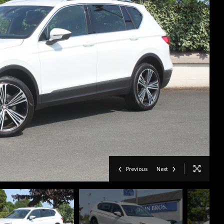
Previous
Next