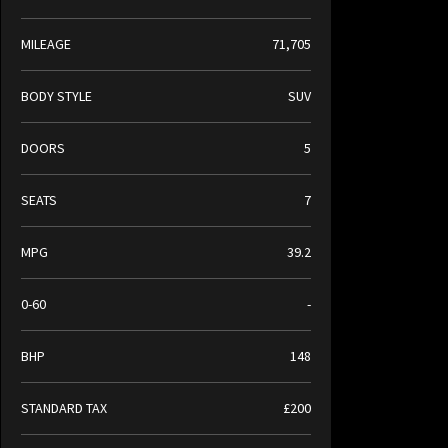
MILEAGE
71,705
BODY STYLE
SUV
DOORS
5
SEATS
7
MPG
39.2
0-60
-
BHP
148
STANDARD TAX
£200