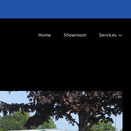
Home
Showroom
Services