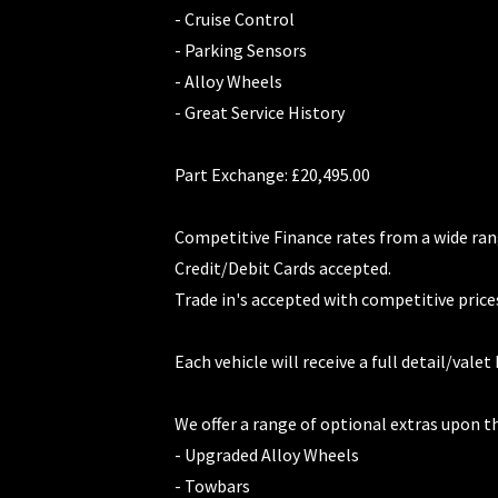
- Cruise Control
- Parking Sensors
- Alloy Wheels
- Great Service History
Part Exchange: £20,495.00
Competitive Finance rates from a wide ran
Credit/Debit Cards accepted.
Trade in's accepted with competitive price
Each vehicle will receive a full detail/valet
We offer a range of optional extras upon t
- Upgraded Alloy Wheels
- Towbars