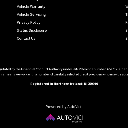
Vehicle Warranty
W
Vehicle Servicing
T
Privacy Policy
F
Status Disclosure
S
Contact Us
S
gulated by the Financial Conduct Authority under FRN Reference number: 657712. Finance 
 means we work with a number of carefully selected credit providers who may be able to
Registered in Northern Ireland: NI059986
Powered by AutoVici