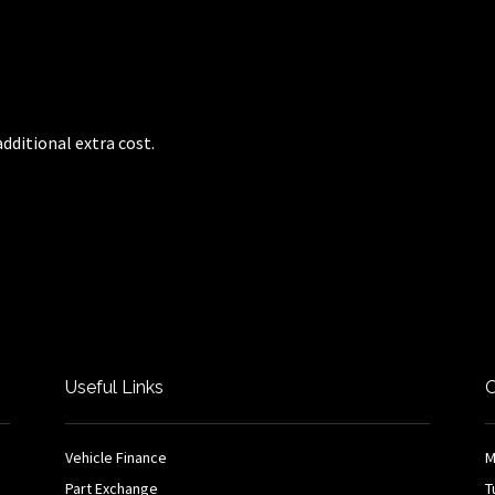
dditional extra cost.
Useful Links
O
Vehicle Finance
M
Part Exchange
T