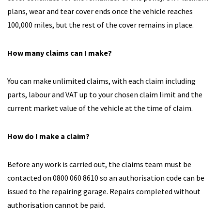
plans, wear and tear cover ends once the vehicle reaches
100,000 miles, but the rest of the cover remains in place.
How many claims can I make?
You can make unlimited claims, with each claim including
parts, labour and VAT up to your chosen claim limit and the
current market value of the vehicle at the time of claim.
How do I make a claim?
Before any work is carried out, the claims team must be
contacted on 0800 060 8610 so an authorisation code can be
issued to the repairing garage. Repairs completed without
authorisation cannot be paid.