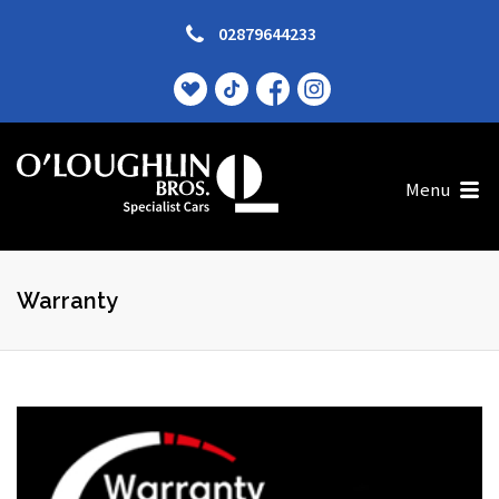
02879644233
Menu
Warranty