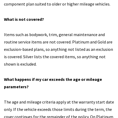
component plan suited to older or higher mileage vehicles.
What is not covered?
Items such as bodywork, trim, general maintenance and
routine service items are not covered. Platinum and Gold are
exclusion-based plans, so anything not listed as an exclusion
is covered. Silver lists the covered items, so anything not
shown is excluded.
What happens if my car exceeds the age or mileage
parameters?
The age and mileage criteria apply at the warranty start date
only. If the vehicle exceeds those limits during the term, the
cover continues for the remainder of the policy. On Platinum