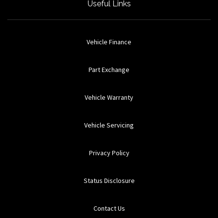
Useful Links
Vehicle Finance
Part Exchange
Vehicle Warranty
Vehicle Servicing
Privacy Policy
Status Disclosure
Contact Us