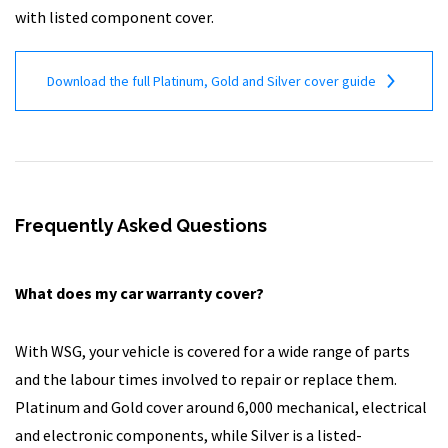
with listed component cover.
Download the full Platinum, Gold and Silver cover guide
Frequently Asked Questions
What does my car warranty cover?
With WSG, your vehicle is covered for a wide range of parts
and the labour times involved to repair or replace them.
Platinum and Gold cover around 6,000 mechanical, electrical
and electronic components, while Silver is a listed-