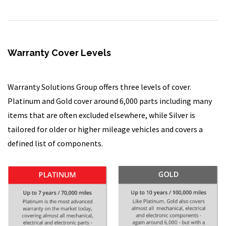
Warranty Cover Levels
Warranty Solutions Group offers three levels of cover.
Platinum and Gold cover around 6,000 parts including many
items that are often excluded elsewhere, while Silver is
tailored for older or higher mileage vehicles and covers a
defined list of components.