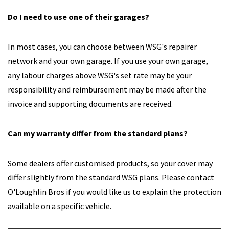
Do I need to use one of their garages?
In most cases, you can choose between WSG's repairer
network and your own garage. If you use your own garage,
any labour charges above WSG's set rate may be your
responsibility and reimbursement may be made after the
invoice and supporting documents are received.
Can my warranty differ from the standard plans?
Some dealers offer customised products, so your cover may
differ slightly from the standard WSG plans. Please contact
O'Loughlin Bros if you would like us to explain the protection
available on a specific vehicle.