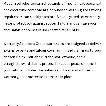
Modern vehicles contain thousands of mechanical, electrical
and electronic components, so when something goes wrong
repair costs can quickly escalate. A quality used car warranty
helps protect you against sudden failure and can save you
thousands of pounds in unexpected repair bills.
Warranty Solutions Group warranties are designed to deliver
extensive parts and labour cover, unlimited claims up to your
chosen claim limit and current market value, and a
straightforward claims process for added peace of mind. If
your vehicle includes the balance of the manufacturer's
warranty, that protection remains in place.