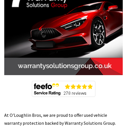
At O'Loughlin Bros, we are proud to offer used vehicle
warranty protection backed by Warranty Solutions Group.