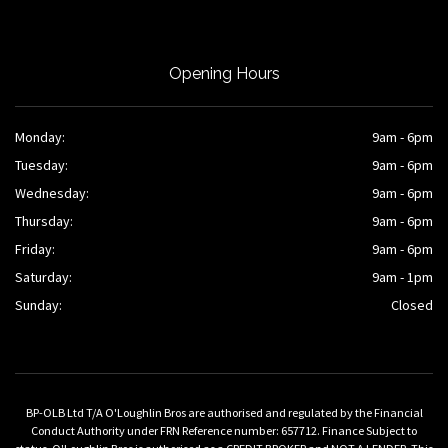
Opening Hours
Monday:
9am - 6pm
Tuesday:
9am - 6pm
Wednesday:
9am - 6pm
Thursday:
9am - 6pm
Friday:
9am - 6pm
Saturday:
9am - 1pm
Sunday:
Closed
BP-OLB Ltd T/A O'Loughlin Bros are authorised and regulated by the Financial
Conduct Authority under FRN Reference number: 657712. Finance Subject to