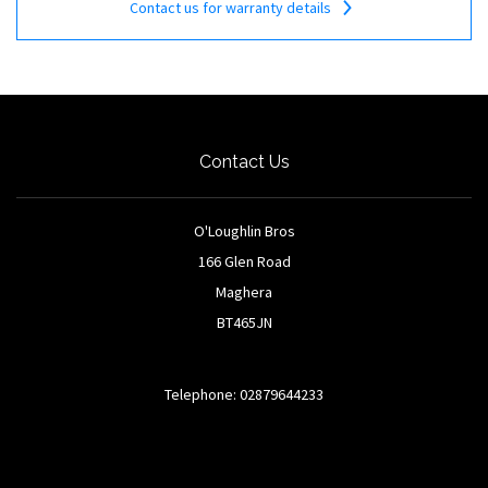
Contact us for warranty details
Contact Us
O'Loughlin Bros
166 Glen Road
Maghera
BT465JN
Telephone: 02879644233