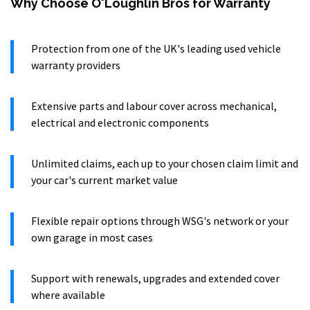
Why Choose O'Loughlin Bros for Warranty
Protection from one of the UK's leading used vehicle
warranty providers
Extensive parts and labour cover across mechanical,
electrical and electronic components
Unlimited claims, each up to your chosen claim limit and
your car's current market value
Flexible repair options through WSG's network or your
own garage in most cases
Support with renewals, upgrades and extended cover
where available