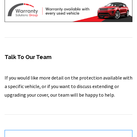
Talk To Our Team
If you would like more detail on the protection available with
a specific vehicle, or if you want to discuss extending or
upgrading your cover, our team will be happy to help.