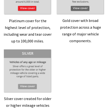
Gold cover with broad
Platinum cover for the
protection across a huge
highest level of protection,
range of major vehicle
including wear and tear cover
components.
up to 100,000 miles.
Silver cover created for older
or higher mileage vehicles