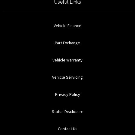
Useful Links
Vehicle Finance
Part Exchange
Vehicle Warranty
Vehicle Servicing
Privacy Policy
Status Disclosure
Contact Us