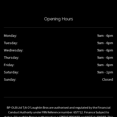
Opening Hours
Monday:
9am - 6pm
Tuesday:
9am - 6pm
Wednesday:
9am - 6pm
Thursday:
9am - 6pm
Friday:
9am - 6pm
Saturday:
9am - 1pm
Sunday:
Closed
BP-OLB Ltd T/A O'Loughlin Bros are authorised and regulated by the Financial
Conduct Authority under FRN Reference number: 657712. Finance Subject to
status. O'Loughlin Bros is authorised as a CREDIT BROKER and NOT A LENDER. This