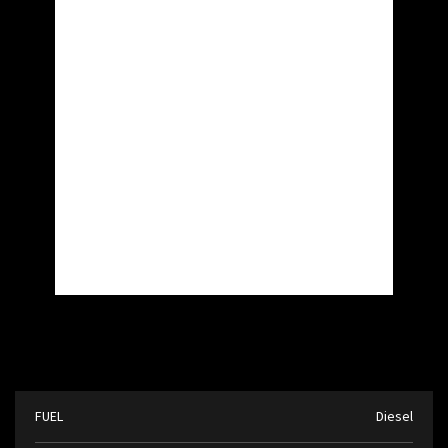
FUEL
Diesel