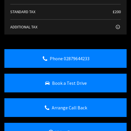
STANDARD TAX
£200
ADDITIONAL TAX
Phone 02879644233
Book a Test Drive
Arrange Call Back