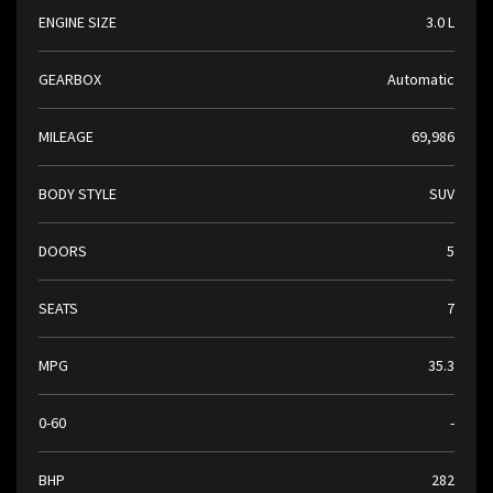
ENGINE SIZE
3.0 L
GEARBOX
Automatic
MILEAGE
69,986
BODY STYLE
SUV
DOORS
5
SEATS
7
MPG
35.3
0-60
-
BHP
282