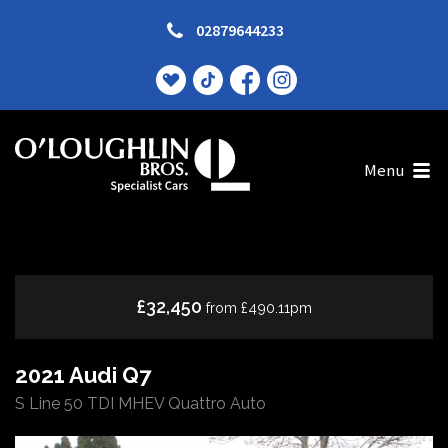
02879644233
Menu
£32,450
from £490.11pm
2021 Audi Q7
S Line 50 TDI MHEV Quattro Auto