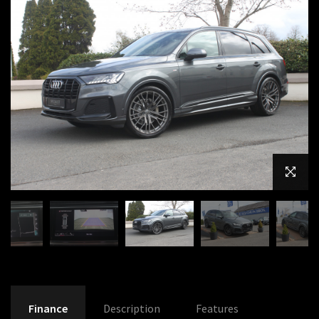
Finance
Description
Features