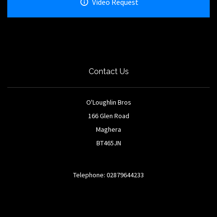
Video Request
Contact Us
O'Loughlin Bros
166 Glen Road
Maghera
BT465JN
Telephone: 02879644233