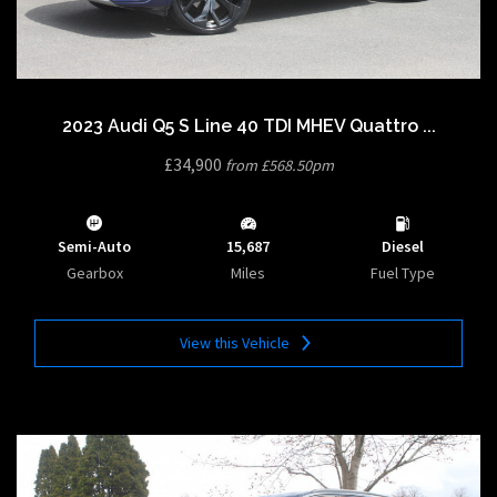
2023 Audi Q5 S Line 40 TDI MHEV Quattro ...
£34,900
from £568.50pm
Semi-Auto
15,687
Diesel
Gearbox
Miles
Fuel Type
View this Vehicle