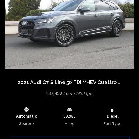
2021 Audi Q7 S Line 50 TDI MHEV Quattro ...
£32,450
from £490.11pm
Automatic
69,986
Diesel
Gearbox
Miles
Fuel Type