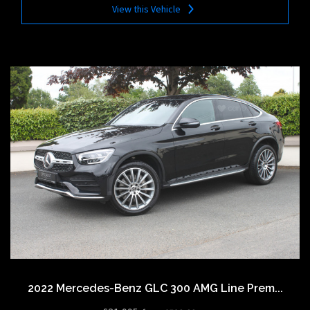
View this Vehicle
2022 Mercedes-Benz GLC 300 AMG Line Prem...