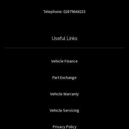
Telephone: 02879644233
Useful Links
Vehicle Finance
Part Exchange
Vehicle Warranty
Vehicle Servicing
Privacy Policy