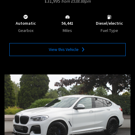
£31,995
from £538.88pm
Automatic
56,441
Diesel/electric
Gearbox
Miles
Fuel Type
View this Vehicle