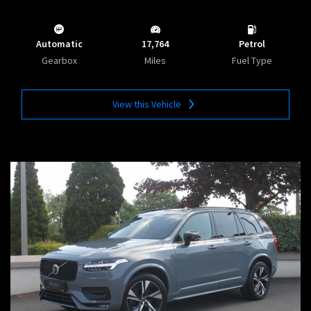
Automatic
17,764
Petrol
Gearbox
Miles
Fuel Type
View this Vehicle