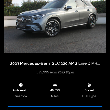
2023 Mercedes-Benz GLC 220 AMG Line D MH...
£35,995
from £585.96pm
Automatic
46,653
Diesel
Gearbox
Miles
Fuel Type