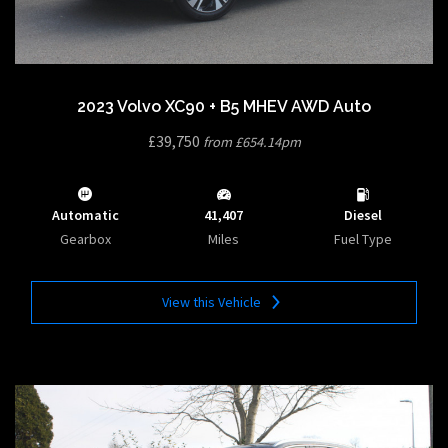
2023 Volvo XC90 + B5 MHEV AWD Auto
£39,750
from £654.14pm
Automatic
41,407
Diesel
Gearbox
Miles
Fuel Type
View this Vehicle