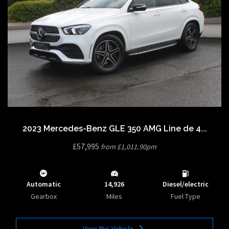
2023 Mercedes-Benz GLE 350 AMG Line de 4...
£57,995
from £1,011.90pm
Automatic
14,926
Diesel/electric
Gearbox
Miles
Fuel Type
View this Vehicle