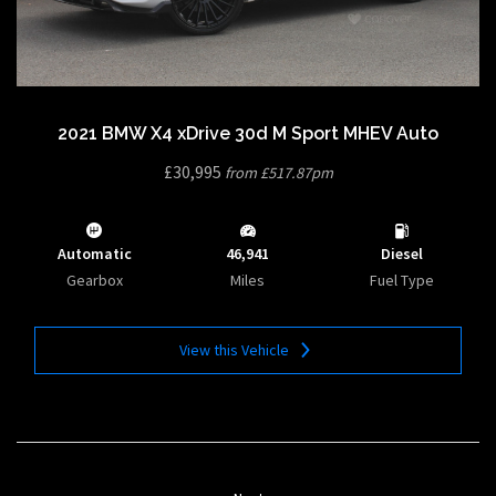
2021 BMW X4 xDrive 30d M Sport MHEV Auto
£30,995
from £517.87pm
Automatic
46,941
Diesel
Gearbox
Miles
Fuel Type
View this Vehicle