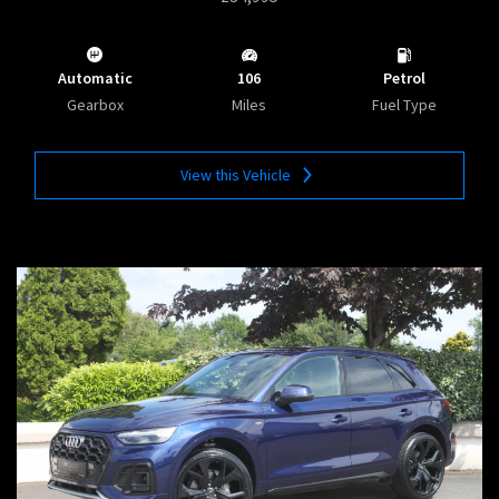
Automatic
106
Petrol
Gearbox
Miles
Fuel Type
View this Vehicle