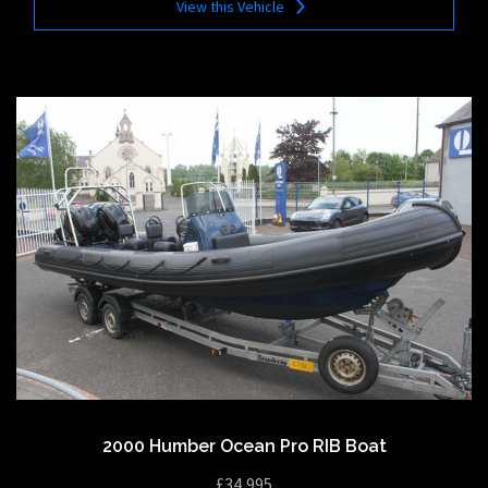
View this Vehicle
2000 Humber Ocean Pro RIB Boat
£34,995