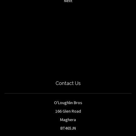
Next
Contact Us
O'Loughlin Bros
166 Glen Road
Maghera
BT465JN