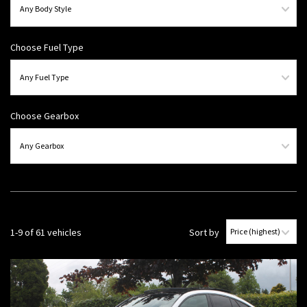
Choose Fuel Type
Choose Gearbox
1-9 of 61 vehicles
Sort by