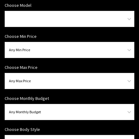
Choose Model
Choose Min Price
Choose Max Price
Choose Monthly Budget
Choose Body Style