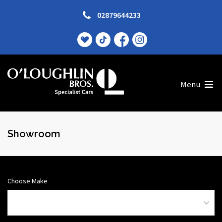
02879644233
Menu
Showroom
Choose Make