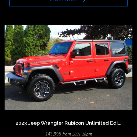
2023 Jeep Wrangler Rubicon Unlimited Edi...
£43,995
from £831.18pm