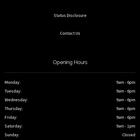
Status Disclosure
Contact Us
Opening Hours
Monday:
9am - 6pm
Tuesday:
9am - 6pm
Wednesday:
9am - 6pm
Thursday:
9am - 6pm
Friday:
9am - 6pm
Saturday:
9am - 1pm
Sunday:
Closed