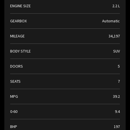
ENGINE SIZE
2.2 L
GEARBOX
Automatic
MILEAGE
34,197
BODY STYLE
SUV
DOORS
5
SEATS
7
MPG
39.2
0-60
9.4
BHP
197