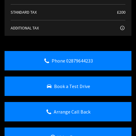
STANDARD TAX
£200
ADDITIONAL TAX
Phone 02879644233
Book a Test Drive
Arrange Call Back