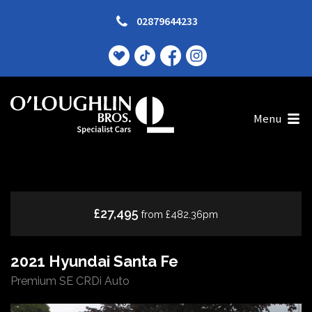
02879644233
Menu
£27,495
from £482.36pm
2021 Hyundai Santa Fe
Premium SE CRDi Auto