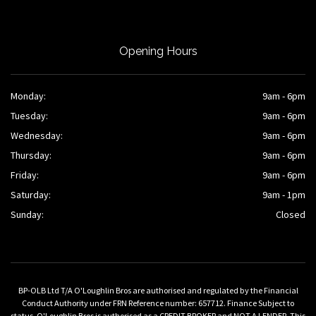
Opening Hours
Monday:
9am - 6pm
Tuesday:
9am - 6pm
Wednesday:
9am - 6pm
Thursday:
9am - 6pm
Friday:
9am - 6pm
Saturday:
9am - 1pm
Sunday:
Closed
BP-OLB Ltd T/A O'Loughlin Bros are authorised and regulated by the Financial
Conduct Authority under FRN Reference number: 657712. Finance Subject to
status. O'Loughlin Bros is authorised as a CREDIT BROKER and NOT A LENDER. This