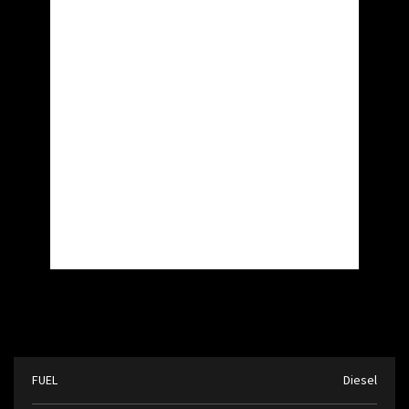
FUEL
Diesel