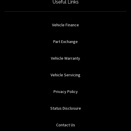
Useful Links
Vehicle Finance
Part Exchange
Vehicle Warranty
Vehicle Servicing
Privacy Policy
Status Disclosure
Contact Us