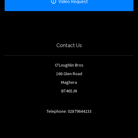
Video Request
Contact Us
O'Loughlin Bros
166 Glen Road
Maghera
BT465JN
Telephone: 02879644233