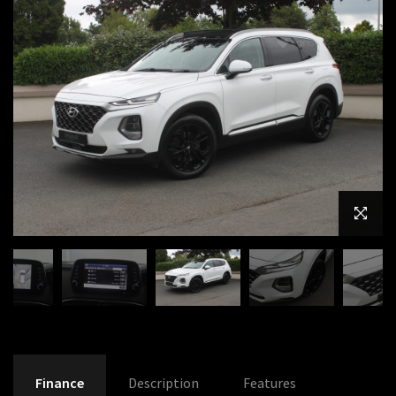
Finance
Description
Features