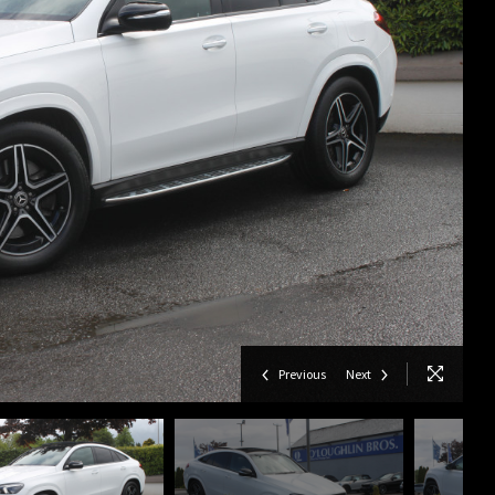
Previous
Next