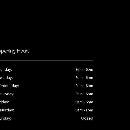
pening Hours
onday:
9am - 6pm
uesday:
9am - 6pm
ednesday:
9am - 6pm
hursday:
9am - 6pm
riday:
9am - 6pm
aturday:
9am - 1pm
unday:
Closed