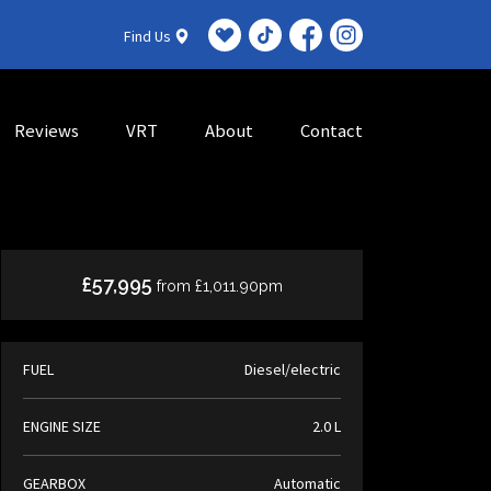
Find Us
Reviews
VRT
About
Contact
£57,995
from £1,011.90pm
FUEL
Diesel/electric
ENGINE SIZE
2.0 L
GEARBOX
Automatic