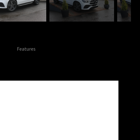
Features