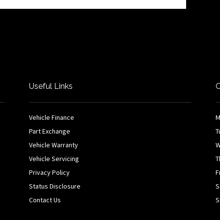
Useful Links
O
Vehicle Finance
M
Part Exchange
T
Vehicle Warranty
W
Vehicle Servicing
T
Privacy Policy
F
Status Disclosure
S
Contact Us
S