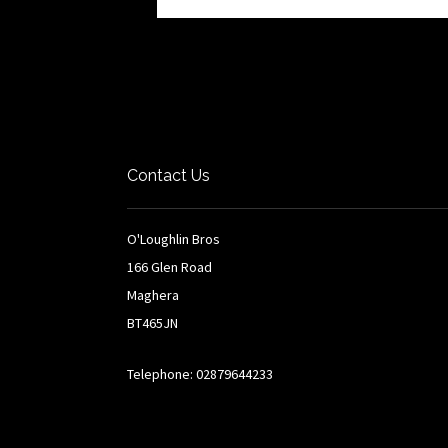
Contact Us
O'Loughlin Bros
166 Glen Road
Maghera
BT465JN
Telephone: 02879644233