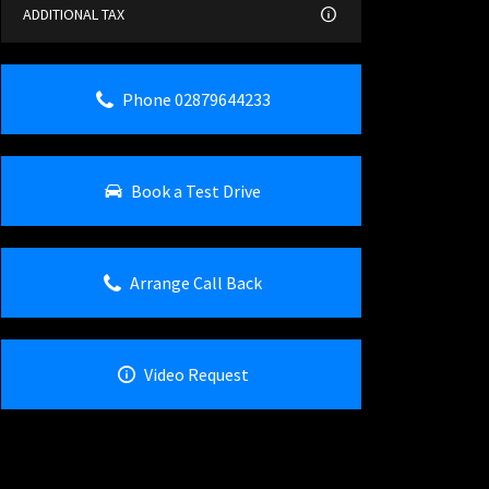
ADDITIONAL TAX
Phone 02879644233
Book a Test Drive
Arrange Call Back
Video Request