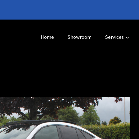
Home
Showroom
Services