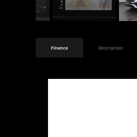
Finance
Description