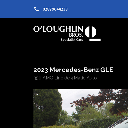
02879644233
2023 Mercedes-Benz GLE
350 AMG Line de 4Matic Auto