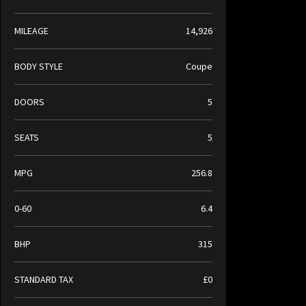
MILEAGE
14,926
BODY STYLE
Coupe
DOORS
5
SEATS
5
MPG
256.8
0-60
6.4
BHP
315
STANDARD TAX
£0