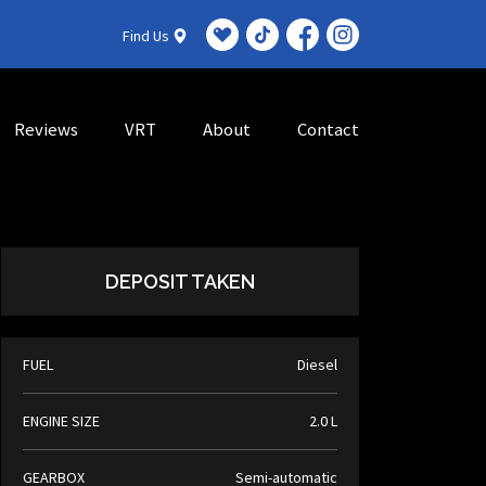
Find Us
Reviews
VRT
About
Contact
DEPOSIT TAKEN
FUEL
Diesel
ENGINE SIZE
2.0 L
GEARBOX
Semi-automatic