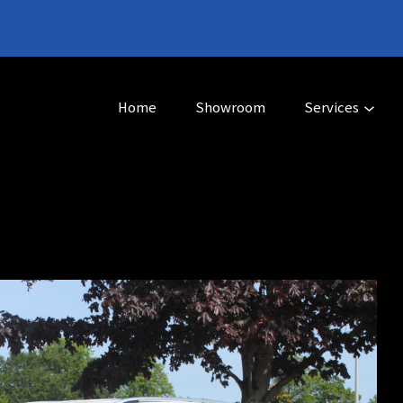
Home
Showroom
Services