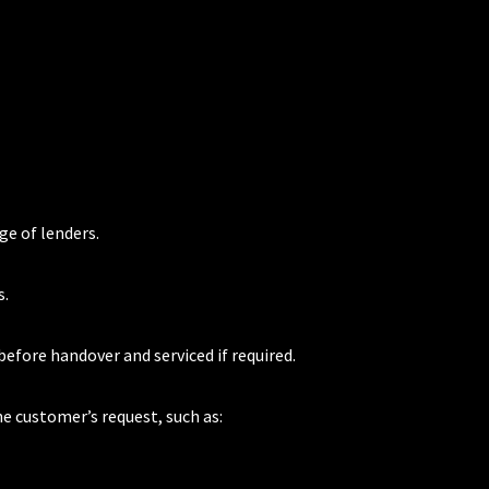
ge of lenders.
s.
 before handover and serviced if required.
he customer’s request, such as: