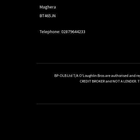
Maghera
BT465JN
Telephone: 02879644233
BP-OLB Ltd T/A O'Loughlin Bros are authorised and re
CREDIT BROKER and NOT A LENDER. This