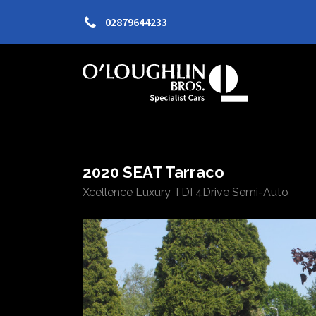
02879644233
2020 SEAT Tarraco
Xcellence Luxury TDI 4Drive Semi-Auto