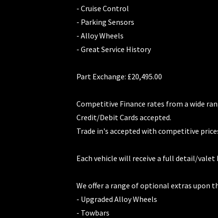
- Cruise Control
- Parking Sensors
- Alloy Wheels
- Great Service History
Part Exchange: £20,495.00
Competitive Finance rates from a wide ran
Credit/Debit Cards accepted.
Trade in's accepted with competitive price
Each vehicle will receive a full detail/valet
We offer a range of optional extras upon t
- Upgraded Alloy Wheels
- Towbars