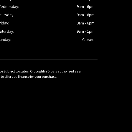
ednesday:
9am - 6pm
hursday:
9am - 6pm
riday:
9am - 6pm
aturday:
9am - 1pm
unday:
Closed
Subject to status. O'Loughlin Bros is authorised as a
 offer you finance for your purchase.