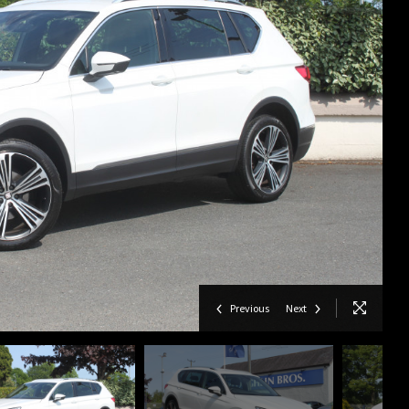
Previous
Next