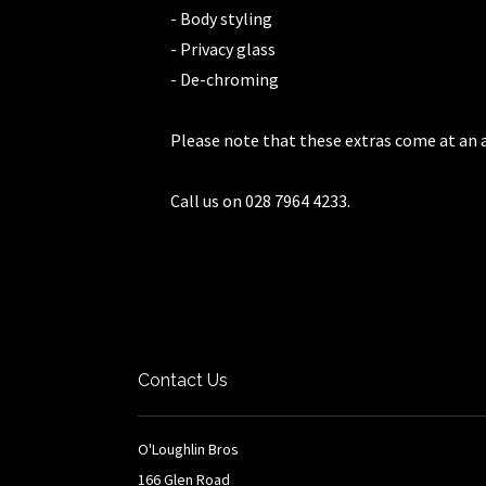
- Body styling
- Privacy glass
- De-chroming
Please note that these extras come at an a
Call us on 028 7964 4233.
Contact Us
O'Loughlin Bros
166 Glen Road