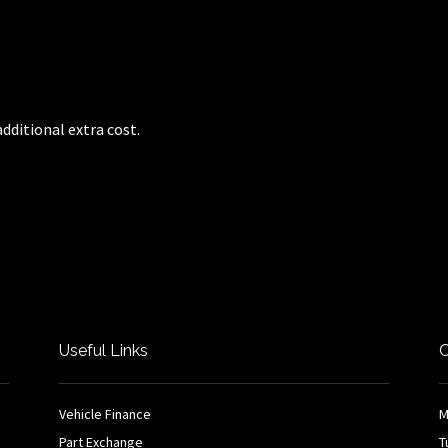
dditional extra cost.
Useful Links
O
Vehicle Finance
M
Part Exchange
T