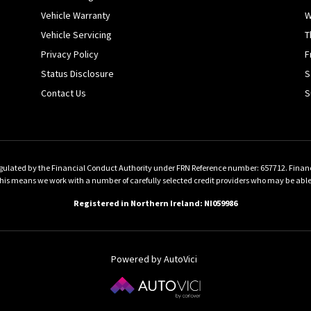
Vehicle Warranty
W
Vehicle Servicing
T
Privacy Policy
F
Status Disclosure
S
Contact Us
S
gulated by the Financial Conduct Authority under FRN Reference number: 657712. Finance 
 means we work with a number of carefully selected credit providers who may be able to
Registered in Northern Ireland: NI059986
Powered by AutoVici