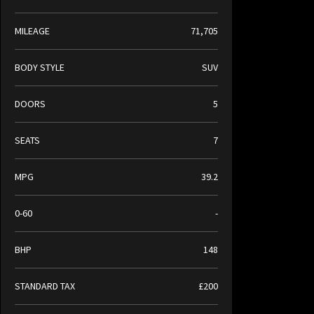
MILEAGE
71,705
BODY STYLE
SUV
DOORS
5
SEATS
7
MPG
39.2
0-60
-
BHP
148
STANDARD TAX
£200