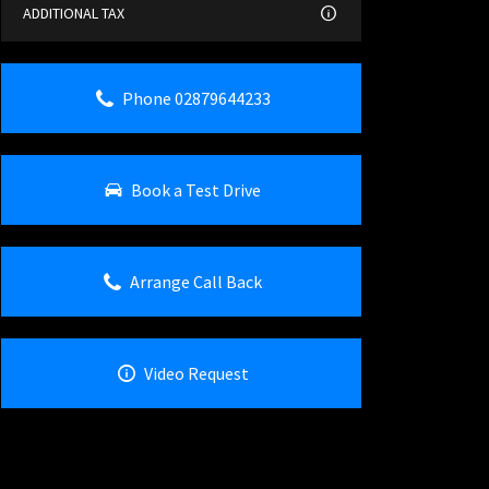
ADDITIONAL TAX
Phone 02879644233
Book a Test Drive
Arrange Call Back
Video Request