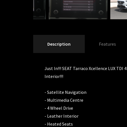
Description
Features
Just In!!! SEAT Tarraco Xcellence LUX TDI 4
Interior!!!
- Satellite Navigation
- Multimedia Centre
- 4 Wheel Drive
- Leather Interior
- Heated Seats