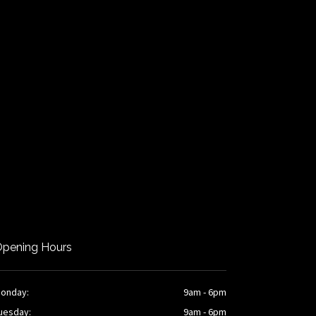
pening Hours
onday:
9am - 6pm
uesday:
9am - 6pm