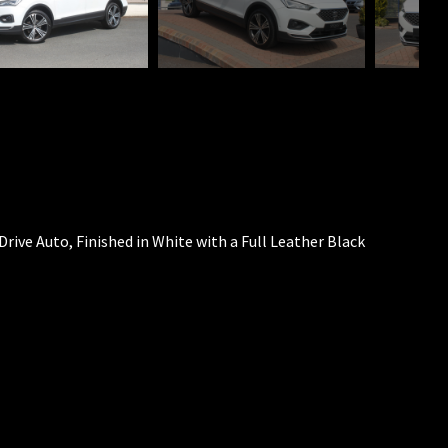
Drive Auto, Finished in White with a Full Leather Black