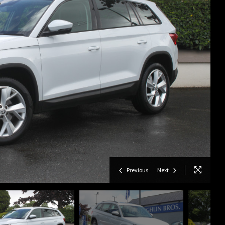
Previous
Next