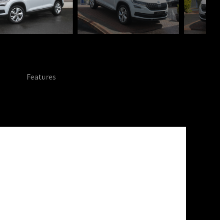
Features