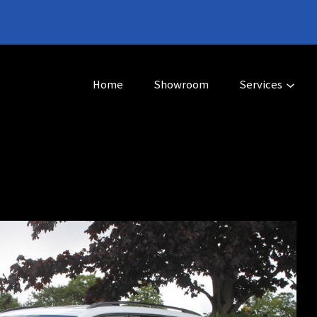
Home
Showroom
Services