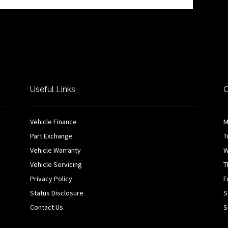
Useful Links
O
Vehicle Finance
M
Part Exchange
T
Vehicle Warranty
W
Vehicle Servicing
T
Privacy Policy
F
Status Disclosure
S
Contact Us
S