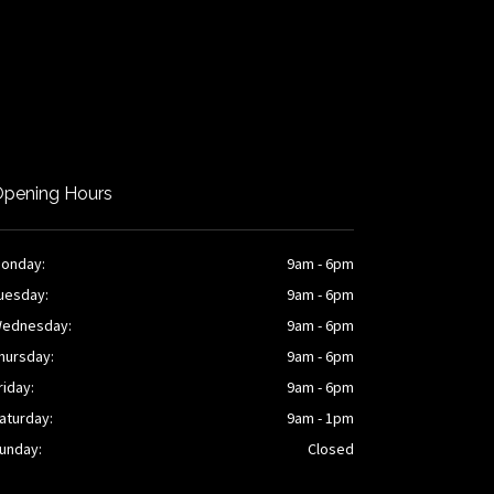
pening Hours
onday:
9am - 6pm
uesday:
9am - 6pm
ednesday:
9am - 6pm
hursday:
9am - 6pm
riday:
9am - 6pm
aturday:
9am - 1pm
unday:
Closed