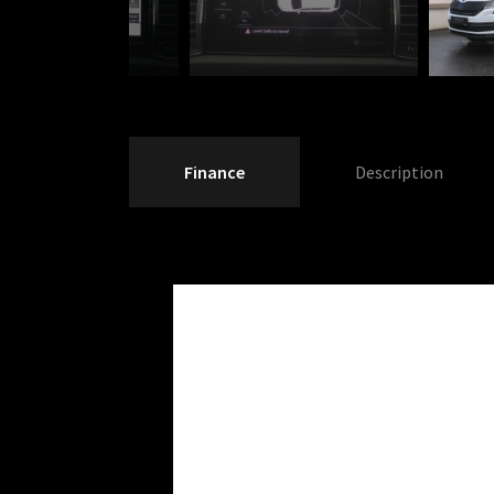
Finance
Description