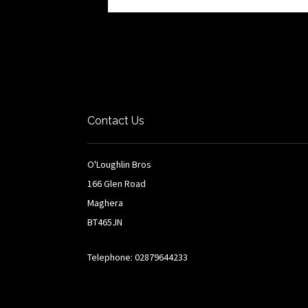
Contact Us
O'Loughlin Bros
166 Glen Road
Maghera
BT465JN
Telephone: 02879644233