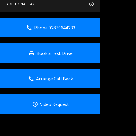
ADDITIONAL TAX
Phone 02879644233
Book a Test Drive
Arrange Call Back
Video Request