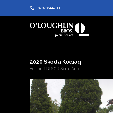
02879644233
2020 Skoda Kodiaq
Edition TDI SCR Semi-Auto