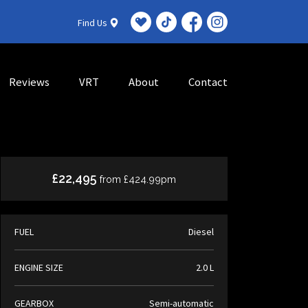
Find Us
Reviews
VRT
About
Contact
£22,495
from £424.99pm
FUEL
Diesel
ENGINE SIZE
2.0 L
GEARBOX
Semi-automatic