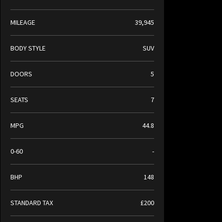
MILEAGE
39,945
BODY STYLE
SUV
DOORS
5
SEATS
7
MPG
44.8
0-60
-
BHP
148
STANDARD TAX
£200