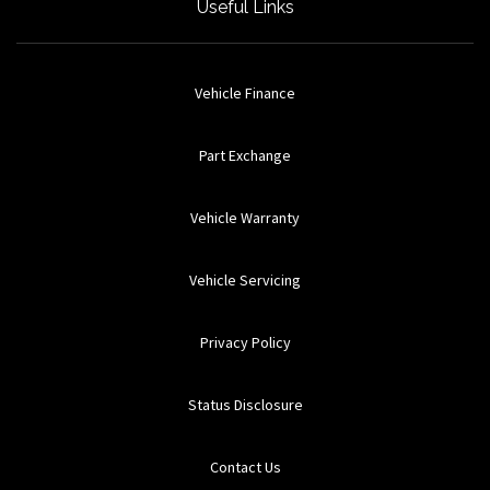
Useful Links
Vehicle Finance
Part Exchange
Vehicle Warranty
Vehicle Servicing
Privacy Policy
Status Disclosure
Contact Us