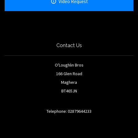
Video Request
Contact Us
O'Loughlin Bros
166 Glen Road
Maghera
BT465JN
Telephone: 02879644233