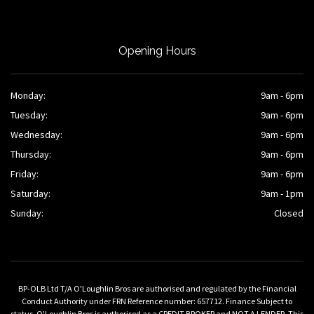
Opening Hours
Monday:
9am - 6pm
Tuesday:
9am - 6pm
Wednesday:
9am - 6pm
Thursday:
9am - 6pm
Friday:
9am - 6pm
Saturday:
9am - 1pm
Sunday:
Closed
BP-OLB Ltd T/A O'Loughlin Bros are authorised and regulated by the Financial
Conduct Authority under FRN Reference number: 657712. Finance Subject to
status. O'Loughlin Bros is authorised as a CREDIT BROKER and NOT A LENDER. This