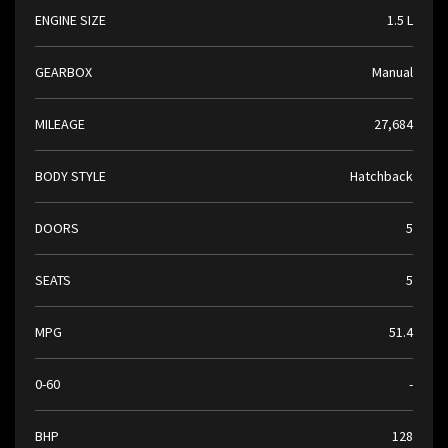
ENGINE SIZE
1.5 L
GEARBOX
Manual
MILEAGE
27,684
BODY STYLE
Hatchback
DOORS
5
SEATS
5
MPG
51.4
0-60
-
BHP
128