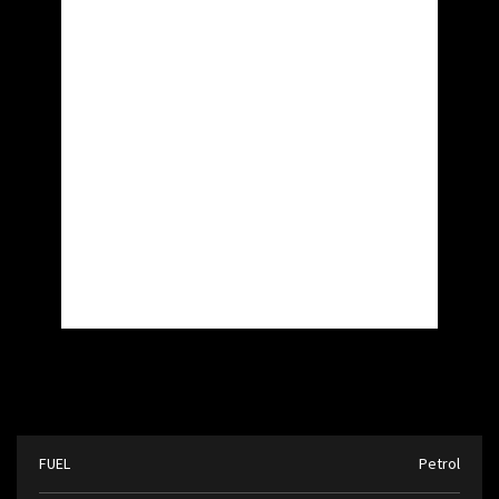
FUEL
Petrol