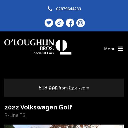
02879644233
Menu
£18,995
from £314.77pm
2022 Volkswagen Golf
R-Line TSI