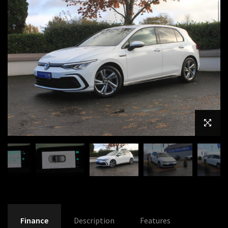
Finance
Description
Features