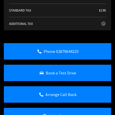
STANDARD TAX
£195
ADDITIONAL TAX
Phone 02879644233
Book a Test Drive
Arrange Call Back