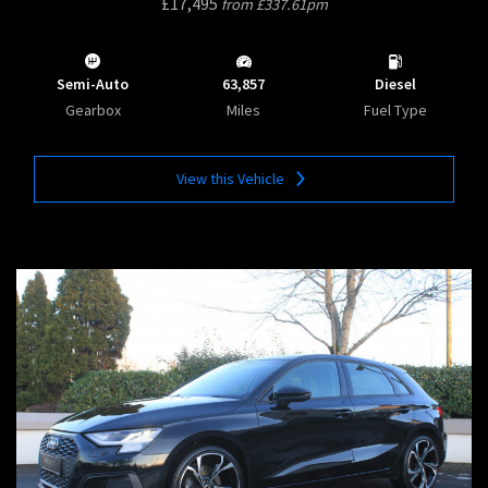
£17,495
from £337.61pm
Semi-Auto
63,857
Diesel
Gearbox
Miles
Fuel Type
View this Vehicle