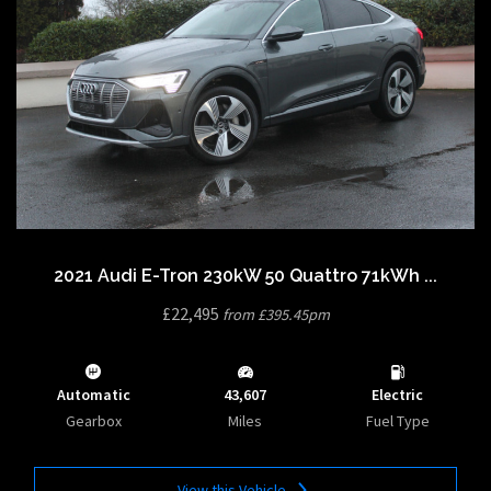
2021 Audi E-Tron 230kW 50 Quattro 71kWh ...
£22,495
from £395.45pm
Automatic
43,607
Electric
Gearbox
Miles
Fuel Type
View this Vehicle