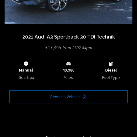
2021 Audi A3 Sportback 30 TDI Technik
£17,495
from £302.44pm
Manual
49,986
Diesel
Gearbox
Miles
Fuel Type
View this Vehicle