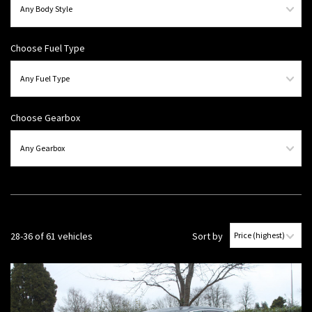
Choose Fuel Type
Choose Gearbox
28-36 of 61 vehicles
Sort by