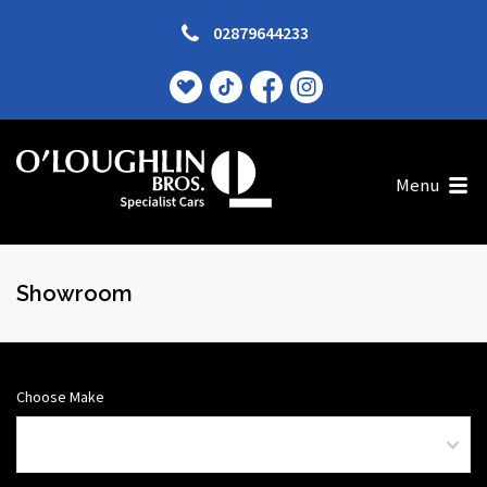
02879644233
Menu
Showroom
Choose Make