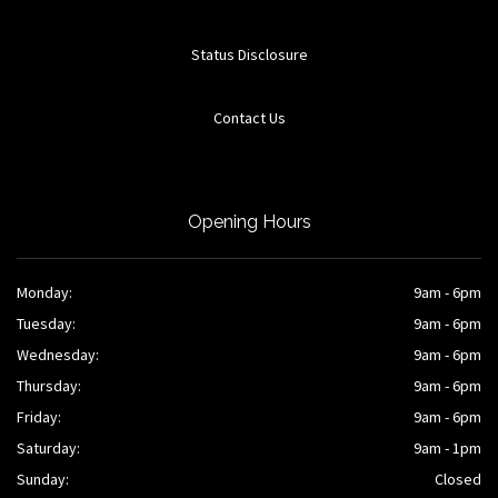
Status Disclosure
Contact Us
Opening Hours
Monday:
9am - 6pm
Tuesday:
9am - 6pm
Wednesday:
9am - 6pm
Thursday:
9am - 6pm
Friday:
9am - 6pm
Saturday:
9am - 1pm
Sunday:
Closed