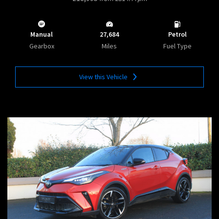
Manual
27,684
Petrol
Gearbox
Miles
Fuel Type
View this Vehicle