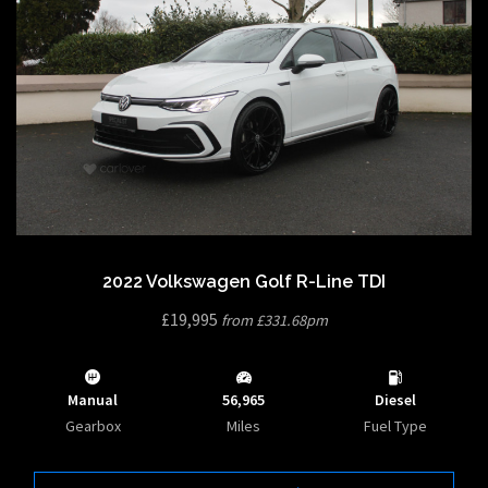
2022 Volkswagen Golf R-Line TDI
£19,995
from £331.68pm
Manual
56,965
Diesel
Gearbox
Miles
Fuel Type