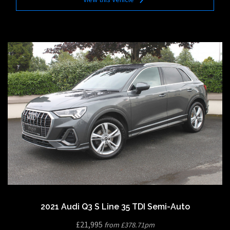
2021 Audi Q3 S Line 35 TDI Semi-Auto
£21,995
from £378.71pm