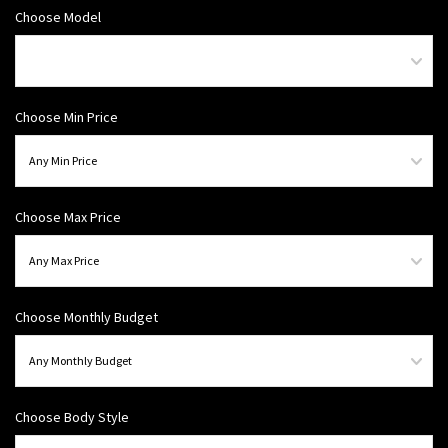
Choose Model
Choose Min Price
Choose Max Price
Choose Monthly Budget
Choose Body Style