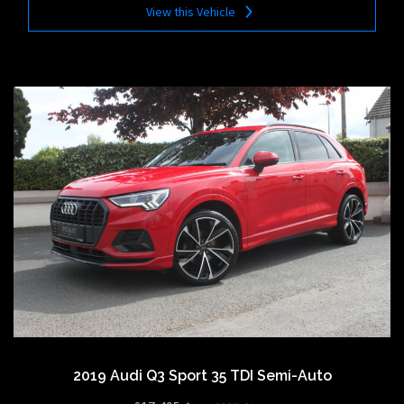
View this Vehicle
2019 Audi Q3 Sport 35 TDI Semi-Auto