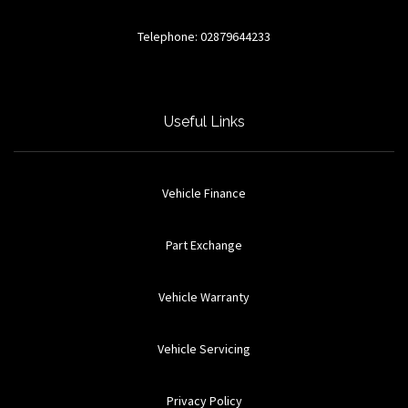
Telephone: 02879644233
Useful Links
Vehicle Finance
Part Exchange
Vehicle Warranty
Vehicle Servicing
Privacy Policy