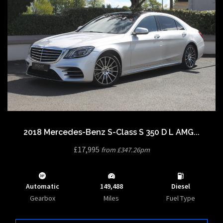
2018 Mercedes-Benz S-Class S 350 D L AMG...
£17,995
from £347.26pm
Automatic
149,488
Diesel
Gearbox
Miles
Fuel Type