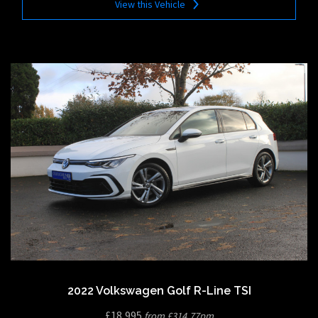
View this Vehicle
2022 Volkswagen Golf R-Line TSI
£18,995
from £314.77pm