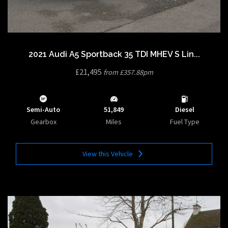
2021 Audi A5 Sportback 35 TDI MHEV S Lin...
£21,495
from £357.88pm
Semi-Auto
51,849
Diesel
Gearbox
Miles
Fuel Type
View this Vehicle