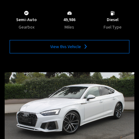
Semi-Auto
49,986
Diesel
Gearbox
Miles
Fuel Type
View this Vehicle