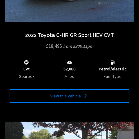
2022 Toyota C-HR GR Sport HEV CVT
£18,495
from £308.11pm
Cvt
52,000
Petrol/electric
Gearbox
Miles
Fuel Type
View this Vehicle