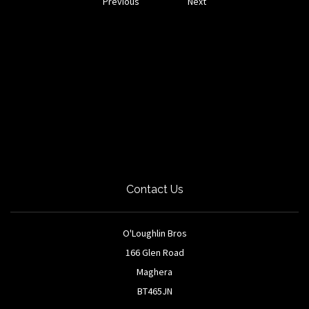
Previous
Next
Contact Us
O'Loughlin Bros
166 Glen Road
Maghera
BT465JN