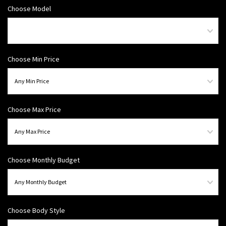
Choose Model
Choose Min Price
Choose Max Price
Choose Monthly Budget
Choose Body Style