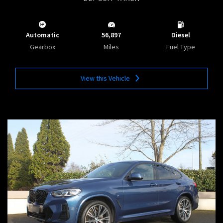
Automatic
56,897
Diesel
Gearbox
Miles
Fuel Type
View this Vehicle