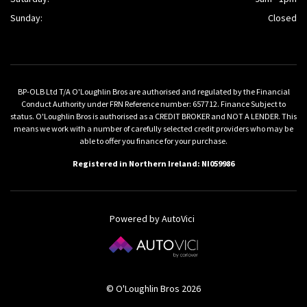
Sunday:
Closed
BP-OLB Ltd T/A O'Loughlin Bros are authorised and regulated by the Financial
Conduct Authority under FRN Reference number: 657712. Finance Subject to
status. O'Loughlin Bros is authorised as a CREDIT BROKER and NOT A LENDER. This
means we work with a number of carefully selected credit providers who may be
able to offer you finance for your purchase.
Registered in Northern Ireland: NI059986
Powered by AutoVici
© O'Loughlin Bros 2026