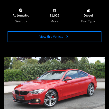
Automatic
81,926
Diesel
Gearbox
Miles
Fuel Type
View this Vehicle