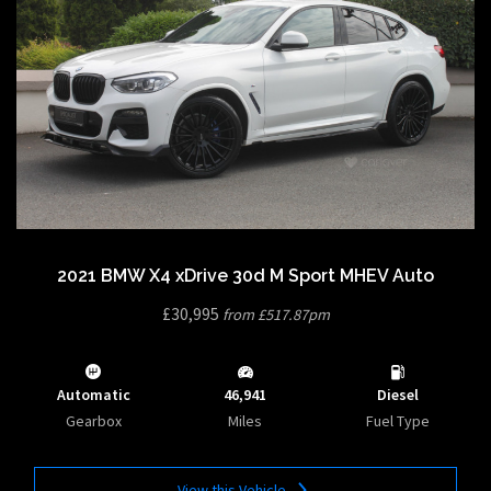
2021 BMW X4 xDrive 30d M Sport MHEV Auto
£30,995
from £517.87pm
Automatic
46,941
Diesel
Gearbox
Miles
Fuel Type
View this Vehicle