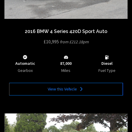
2016 BMW 4 Series 420D Sport Auto
£10,995
from £212.18pm
Automatic
87,000
Diesel
Gearbox
Miles
Fuel Type
View this Vehicle