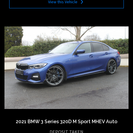
View this Vehicle
2021 BMW 3 Series 320D M Sport MHEV Auto
DEPOSIT TAKEN