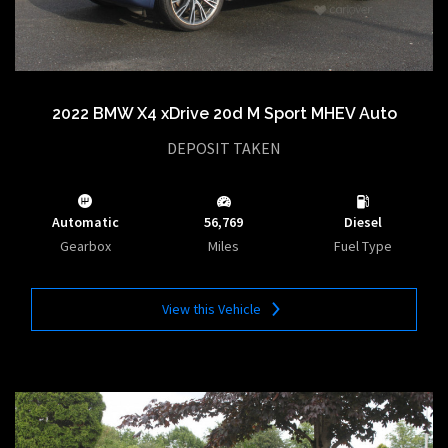
2022 BMW X4 xDrive 20d M Sport MHEV Auto
DEPOSIT TAKEN
Automatic
56,769
Diesel
Gearbox
Miles
Fuel Type
View this Vehicle