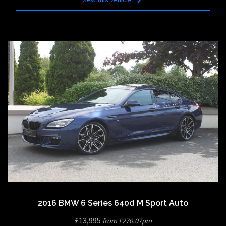
2016 BMW 6 Series 640d M Sport Auto
£13,995
from £270.07pm