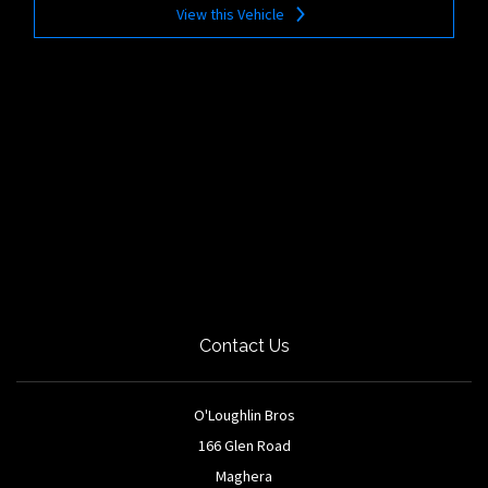
View this Vehicle
Contact Us
O'Loughlin Bros
166 Glen Road
Maghera