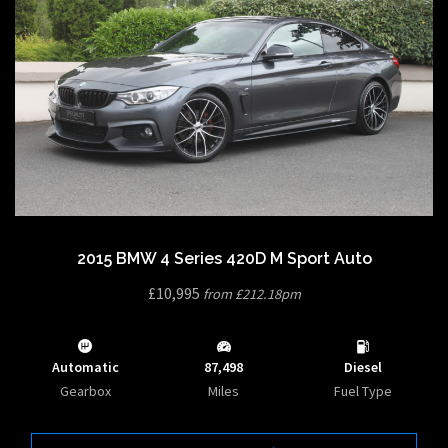
2015 BMW 4 Series 420D M Sport Auto
£10,995
from £212.18pm
Automatic
87,498
Diesel
Gearbox
Miles
Fuel Type