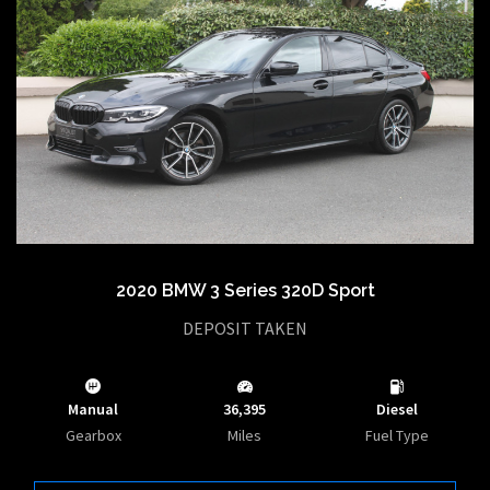
2020 BMW 3 Series 320D Sport
DEPOSIT TAKEN
Manual
36,395
Diesel
Gearbox
Miles
Fuel Type