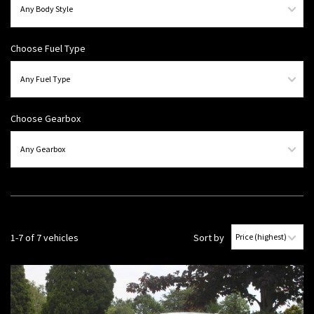
Choose Fuel Type
Choose Gearbox
1-7 of 7 vehicles
Sort by