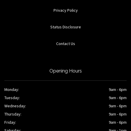
Privacy Policy
Status Disclosure
Contact Us
Opening Hours
Monday:
9am - 6pm
Tuesday:
9am - 6pm
Wednesday:
9am - 6pm
Thursday:
9am - 6pm
Friday:
9am - 6pm
Saturday:
9am - 1pm