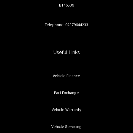
BT465JN
Telephone: 02879644233
Useful Links
Vehicle Finance
Part Exchange
Vehicle Warranty
Vehicle Servicing