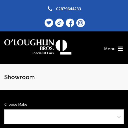
02879644233
Menu
Showroom
Choose Make