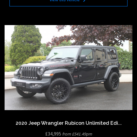
2020 Jeep Wrangler Rubicon Unlimited Edi...
£34,995
from £541.49pm