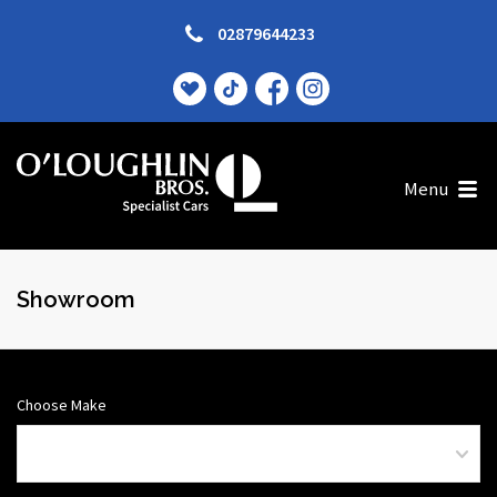
02879644233
Menu
Showroom
Choose Make