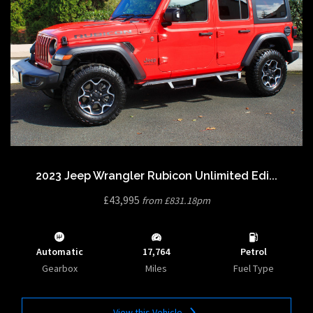
2023 Jeep Wrangler Rubicon Unlimited Edi...
£43,995
from £831.18pm
Automatic
17,764
Petrol
Gearbox
Miles
Fuel Type
View this Vehicle