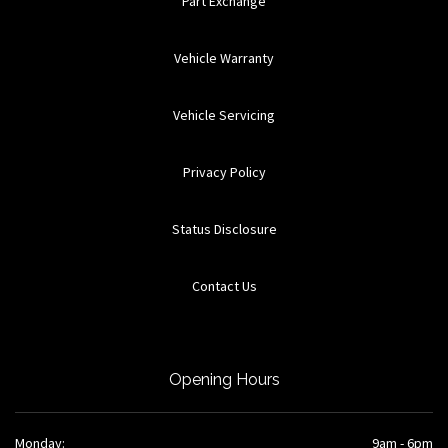
Part Exchange
Vehicle Warranty
Vehicle Servicing
Privacy Policy
Status Disclosure
Contact Us
Opening Hours
Monday:
9am - 6pm