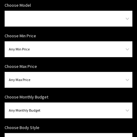
Choose Model
Choose Min Price
Choose Max Price
Choose Monthly Budget
Choose Body Style