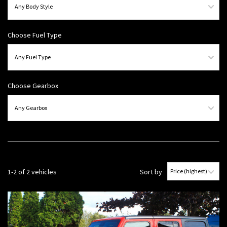
Choose Fuel Type
Choose Gearbox
1-2 of 2 vehicles
Sort by