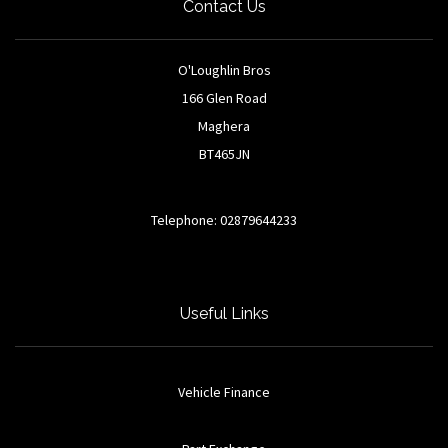
Contact Us
O'Loughlin Bros
166 Glen Road
Maghera
BT465JN
Telephone: 02879644233
Useful Links
Vehicle Finance