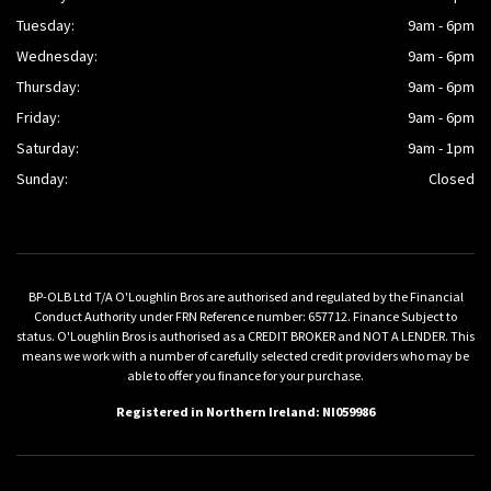
Tuesday:
9am - 6pm
Wednesday:
9am - 6pm
Thursday:
9am - 6pm
Friday:
9am - 6pm
Saturday:
9am - 1pm
Sunday:
Closed
BP-OLB Ltd T/A O'Loughlin Bros are authorised and regulated by the Financial
Conduct Authority under FRN Reference number: 657712. Finance Subject to
status. O'Loughlin Bros is authorised as a CREDIT BROKER and NOT A LENDER. This
means we work with a number of carefully selected credit providers who may be
able to offer you finance for your purchase.
Registered in Northern Ireland: NI059986