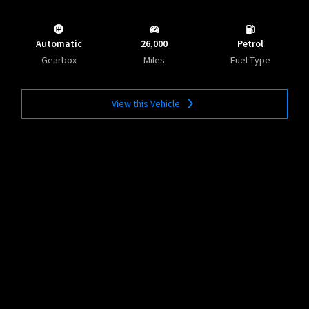
Automatic
26,000
Petrol
Gearbox
Miles
Fuel Type
View this Vehicle