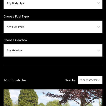
Choose Fuel Type
Choose Gearbox
1-1 of 1 vehicles
Sort by