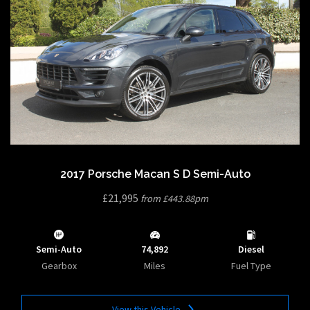
2017 Porsche Macan S D Semi-Auto
£21,995
from £443.88pm
Semi-Auto
74,892
Diesel
Gearbox
Miles
Fuel Type
View this Vehicle