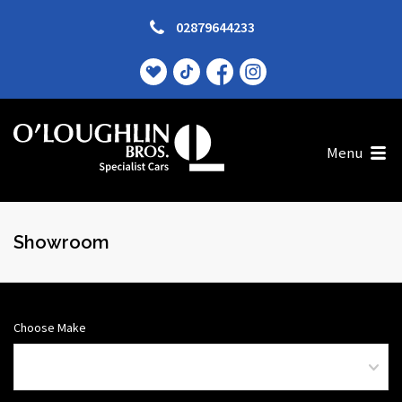
02879644233
Menu
Showroom
Choose Make