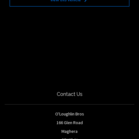
Contact Us
O'Loughlin Bros
166 Glen Road
Maghera