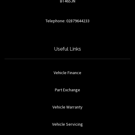
BT465JN
Telephone: 02879644233
Useful Links
Vehicle Finance
Part Exchange
Vehicle Warranty
Vehicle Servicing