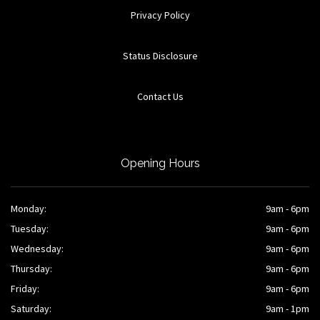
Privacy Policy
Status Disclosure
Contact Us
Opening Hours
Monday:
9am - 6pm
Tuesday:
9am - 6pm
Wednesday:
9am - 6pm
Thursday:
9am - 6pm
Friday:
9am - 6pm
Saturday:
9am - 1pm