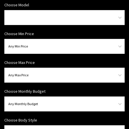
Choose Model
Choose Min Price
Choose Max Price
Choose Monthly Budget
Choose Body Style