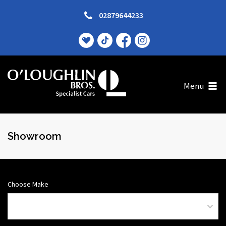
02879644233
Menu
Showroom
Choose Make