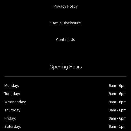
Privacy Policy
Status Disclosure
Contact Us
Opening Hours
Monday:
9am - 6pm
Tuesday:
9am - 6pm
Wednesday:
9am - 6pm
Thursday:
9am - 6pm
Friday:
9am - 6pm
Saturday:
9am - 1pm