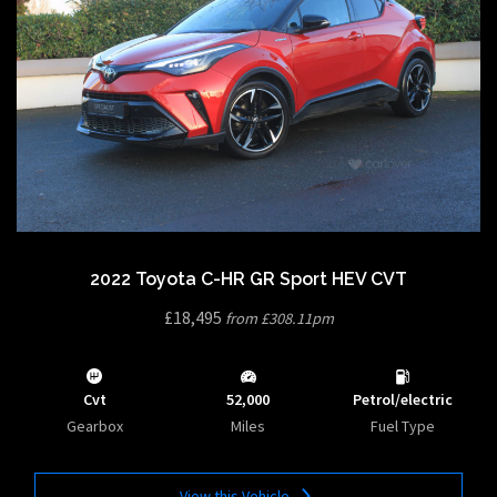
2022 Toyota C-HR GR Sport HEV CVT
£18,495
from £308.11pm
Cvt
52,000
Petrol/electric
Gearbox
Miles
Fuel Type
View this Vehicle