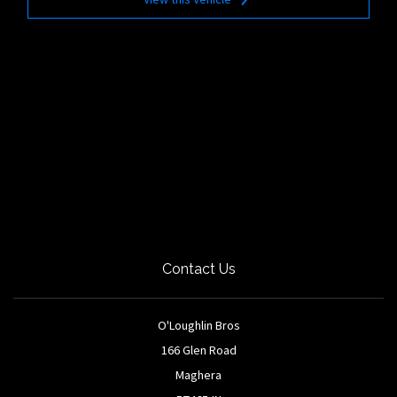
Contact Us
O'Loughlin Bros
166 Glen Road
Maghera