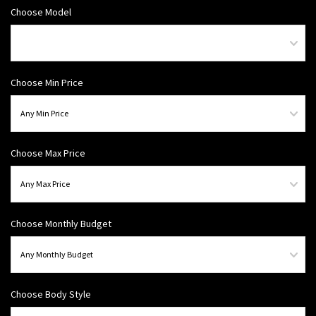
Choose Model
Choose Min Price
Choose Max Price
Choose Monthly Budget
Choose Body Style