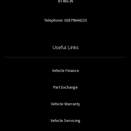
BT465JN
Telephone: 02879644233
Useful Links
Vehicle Finance
Part Exchange
Vehicle Warranty
Vehicle Servicing