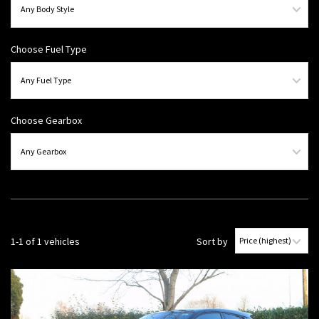
Choose Fuel Type
Choose Gearbox
1-1 of 1 vehicles
Sort by