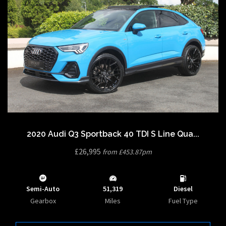
2020 Audi Q3 Sportback 40 TDI S Line Qua...
£26,995
from £453.87pm
Semi-Auto
51,319
Diesel
Gearbox
Miles
Fuel Type