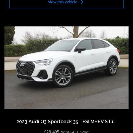
View this Vehicle
2023 Audi Q3 Sportback 35 TFSI MHEV S Li...
£28,495
from £451.52pm