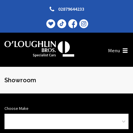
02879644233
Menu
Showroom
Choose Make