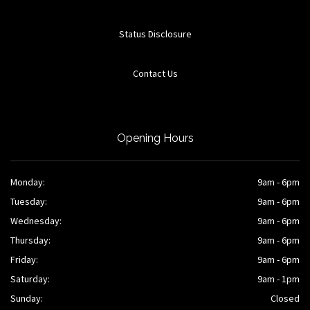
Status Disclosure
Contact Us
Opening Hours
Monday:
9am - 6pm
Tuesday:
9am - 6pm
Wednesday:
9am - 6pm
Thursday:
9am - 6pm
Friday:
9am - 6pm
Saturday:
9am - 1pm
Sunday:
Closed