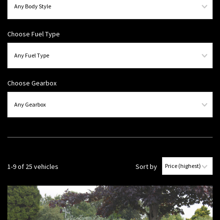
Choose Fuel Type
Choose Gearbox
1-9 of 25 vehicles
Sort by