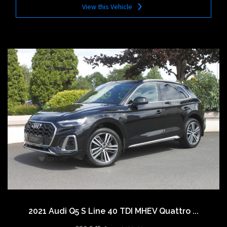
View this Vehicle
2021 Audi Q5 S Line 40 TDI MHEV Quattro ...