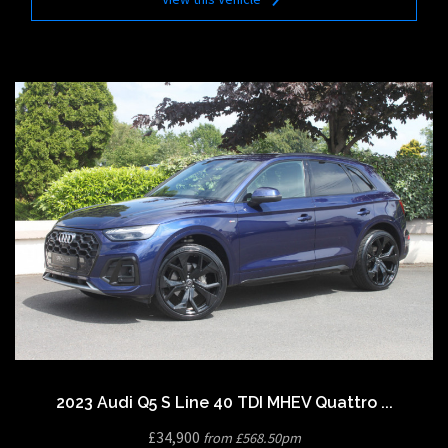
2023 Audi Q5 S Line 40 TDI MHEV Quattro ...
£34,900
from £568.50pm