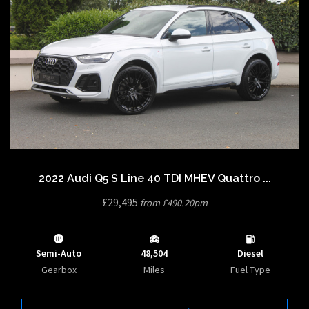
2022 Audi Q5 S Line 40 TDI MHEV Quattro ...
£29,495
from £490.20pm
Semi-Auto
48,504
Diesel
Gearbox
Miles
Fuel Type