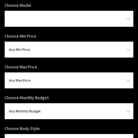
Choose Model
Choose Min Price
Choose Max Price
Choose Monthly Budget
Choose Body Style