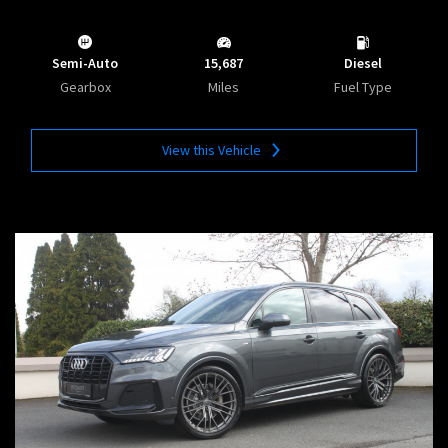
Semi-Auto
15,687
Diesel
Gearbox
Miles
Fuel Type
View this Vehicle