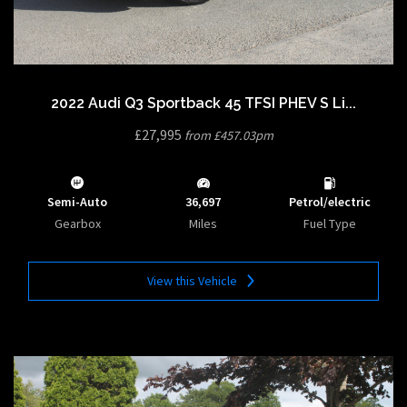
2022 Audi Q3 Sportback 45 TFSI PHEV S Li...
£27,995
from £457.03pm
Semi-Auto
36,697
Petrol/electric
Gearbox
Miles
Fuel Type
View this Vehicle