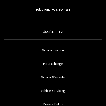
Telephone: 02879644233
Useful Links
Vehicle Finance
Part Exchange
Vehicle Warranty
Vehicle Servicing
Privacy Policy