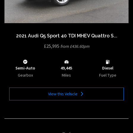
2021 Audi Q5 Sport 40 TDI MHEV Quattro S...
£25,995
from £436.60pm
Semi-Auto
49,445
Diesel
Gearbox
Miles
Fuel Type
View this Vehicle