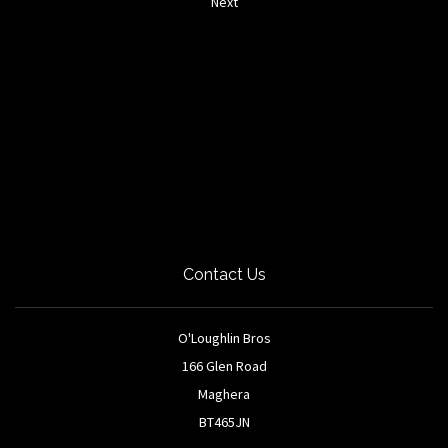
Next
Contact Us
O'Loughlin Bros
166 Glen Road
Maghera
BT465JN