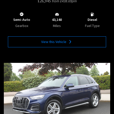
£26,945
from £438.69pm
Semi-Auto
43,140
Diesel
Gearbox
Miles
Fuel Type
View this Vehicle