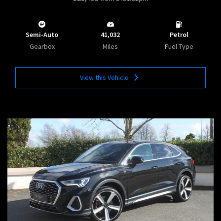
Semi-Auto
41,032
Petrol
Gearbox
Miles
Fuel Type
View this Vehicle