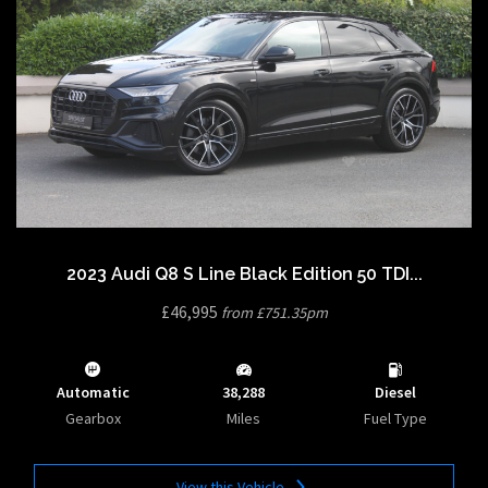
2023 Audi Q8 S Line Black Edition 50 TDI...
£46,995
from £751.35pm
Automatic
38,288
Diesel
Gearbox
Miles
Fuel Type
View this Vehicle