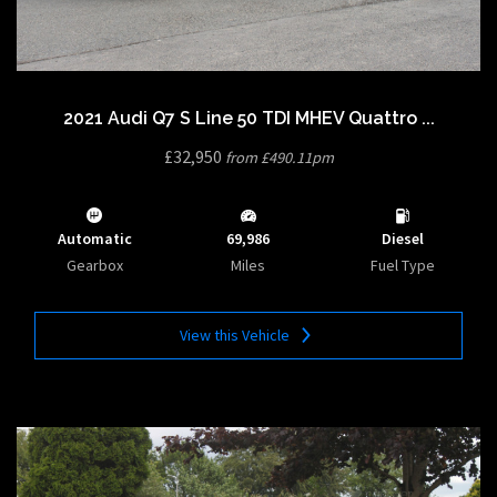
2021 Audi Q7 S Line 50 TDI MHEV Quattro ...
£32,950
from £490.11pm
Automatic
69,986
Diesel
Gearbox
Miles
Fuel Type
View this Vehicle