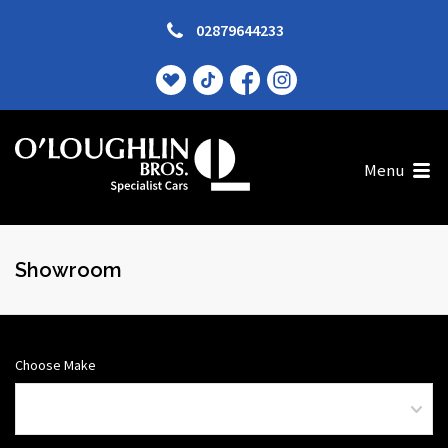
02879644233
Menu
Showroom
Choose Make