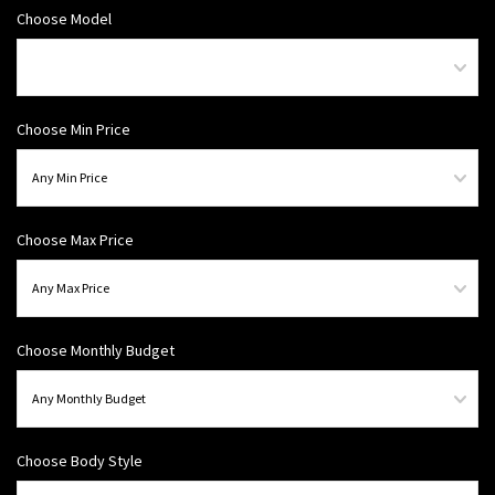
Choose Model
Choose Min Price
Choose Max Price
Choose Monthly Budget
Choose Body Style