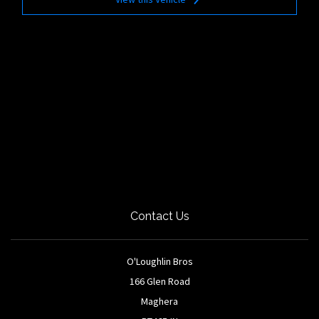
Contact Us
O'Loughlin Bros
166 Glen Road
Maghera