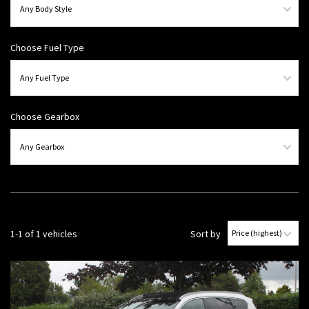
Choose Fuel Type
Choose Gearbox
1-1 of 1 vehicles
Sort by