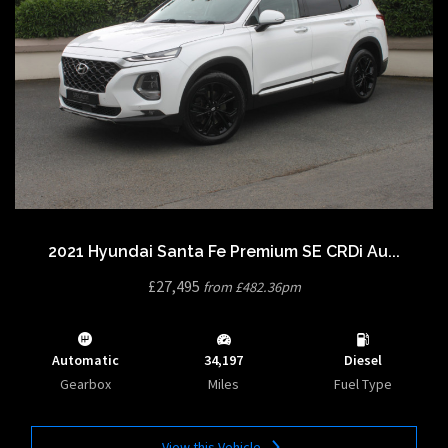
2021 Hyundai Santa Fe Premium SE CRDi Au...
£27,495
from £482.36pm
Automatic
34,197
Diesel
Gearbox
Miles
Fuel Type
View this Vehicle