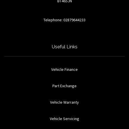
BT465JN
Telephone: 02879644233
Useful Links
Vehicle Finance
Part Exchange
Vehicle Warranty
Vehicle Servicing