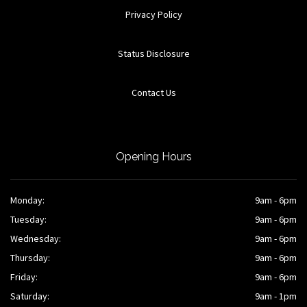
Privacy Policy
Status Disclosure
Contact Us
Opening Hours
Monday:
9am - 6pm
Tuesday:
9am - 6pm
Wednesday:
9am - 6pm
Thursday:
9am - 6pm
Friday:
9am - 6pm
Saturday:
9am - 1pm