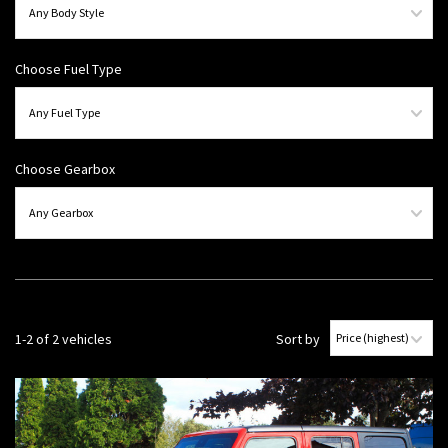
Choose Fuel Type
Choose Gearbox
1-2 of 2 vehicles
Sort by