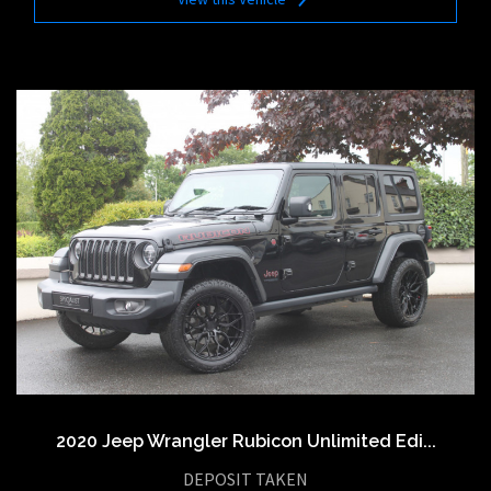
2020 Jeep Wrangler Rubicon Unlimited Edi...
DEPOSIT TAKEN