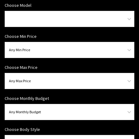
Choose Model
Choose Min Price
Choose Max Price
Choose Monthly Budget
Choose Body Style