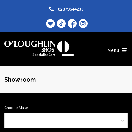
02879644233
Menu
Showroom
Choose Make