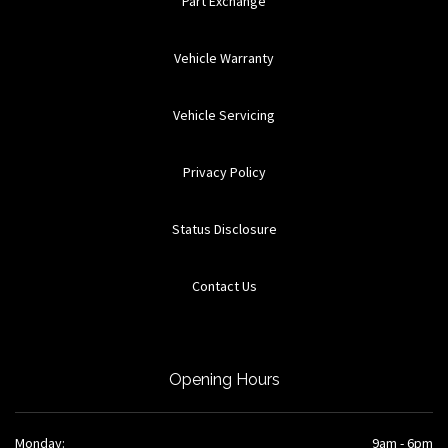
Part Exchange
Vehicle Warranty
Vehicle Servicing
Privacy Policy
Status Disclosure
Contact Us
Opening Hours
Monday:
9am - 6pm