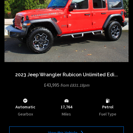
2023 Jeep Wrangler Rubicon Unlimited Edi...
£43,995
from £831.18pm
Automatic
17,764
Petrol
Gearbox
Miles
Fuel Type
View this Vehicle