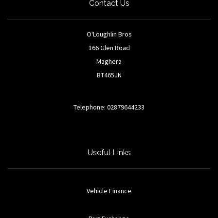
Contact Us
O'Loughlin Bros
166 Glen Road
Maghera
BT465JN
Telephone: 02879644233
Useful Links
Vehicle Finance