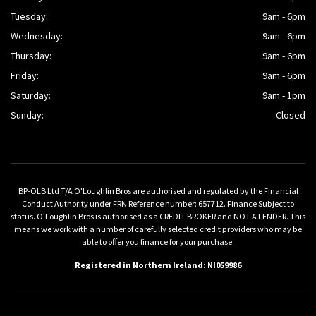
Tuesday:
9am - 6pm
Wednesday:
9am - 6pm
Thursday:
9am - 6pm
Friday:
9am - 6pm
Saturday:
9am - 1pm
Sunday:
Closed
BP-OLB Ltd T/A O'Loughlin Bros are authorised and regulated by the Financial
Conduct Authority under FRN Reference number: 657712. Finance Subject to
status. O'Loughlin Bros is authorised as a CREDIT BROKER and NOT A LENDER. This
means we work with a number of carefully selected credit providers who may be
able to offer you finance for your purchase.
Registered in Northern Ireland: NI059986