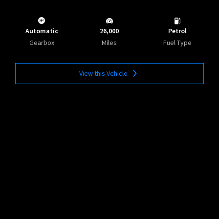
Automatic
26,000
Petrol
Gearbox
Miles
Fuel Type
View this Vehicle