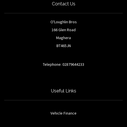
Contact Us
O'Loughlin Bros
166 Glen Road
Maghera
BT465JN
Telephone: 02879644233
Useful Links
Vehicle Finance