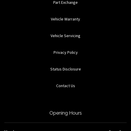
Part Exchange
Vehicle Warranty
Vehicle Servicing
Privacy Policy
Status Disclosure
Contact Us
Opening Hours