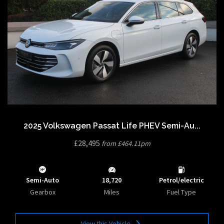
2025 Volkswagen Passat Life PHEV Semi-Au...
£28,495
from £464.11pm
Semi-Auto
18,720
Petrol/electric
Gearbox
Miles
Fuel Type
View this Vehicle