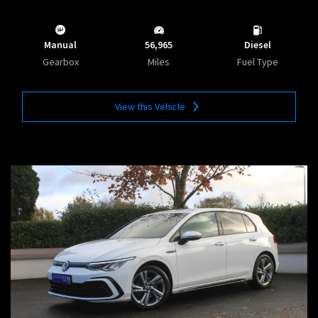
Manual
56,965
Diesel
Gearbox
Miles
Fuel Type
View this Vehicle