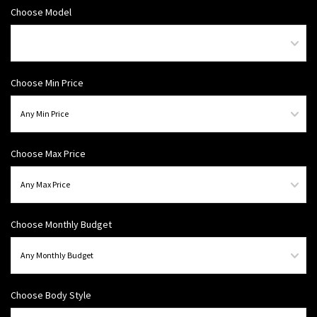
Choose Model
Choose Min Price
Choose Max Price
Choose Monthly Budget
Choose Body Style