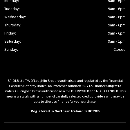
Monday:
9am - 6pm
Tuesday:
9am - 6pm
Wednesday:
9am - 6pm
Thursday:
9am - 6pm
Friday:
9am - 6pm
Saturday:
9am - 1pm
Sunday:
Closed
BP-OLB Ltd T/A O'Loughlin Bros are authorised and regulated by the Financial
Conduct Authority under FRN Reference number: 657712. Finance Subject to
status. O'Loughlin Bros is authorised as a CREDIT BROKER and NOT A LENDER. This
means we work with a number of carefully selected credit providers who may be
able to offer you finance for your purchase.
Registered in Northern Ireland: NI059986