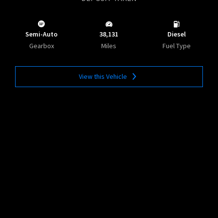
Semi-Auto
38,131
Diesel
Gearbox
Miles
Fuel Type
View this Vehicle