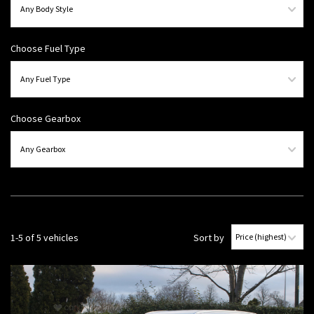
Choose Fuel Type
Choose Gearbox
1-5 of 5 vehicles
Sort by