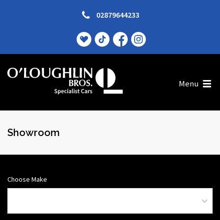
02879644233
Menu
Showroom
Choose Make