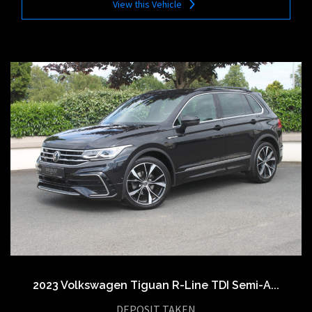
View this Vehicle
2023 Volkswagen Tiguan R-Line TDI Semi-A...
DEPOSIT TAKEN