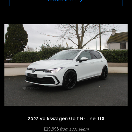
2022 Volkswagen Golf R-Line TDI
£19,995
from £331.68pm