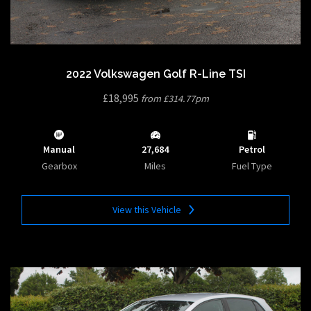
2022 Volkswagen Golf R-Line TSI
£18,995
from £314.77pm
Manual
27,684
Petrol
Gearbox
Miles
Fuel Type
View this Vehicle