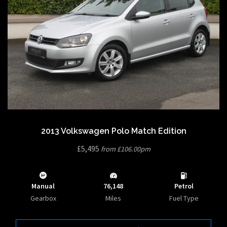
2013 Volkswagen Polo Match Edition
£5,495
from £106.00pm
Manual
76,148
Petrol
Gearbox
Miles
Fuel Type